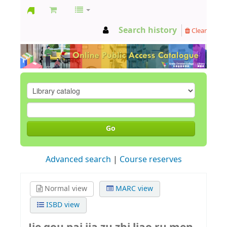
GCC
Search history
Clear
Library
Go
Advanced search
Course reserves
Normal view
MARC view
ISBD view