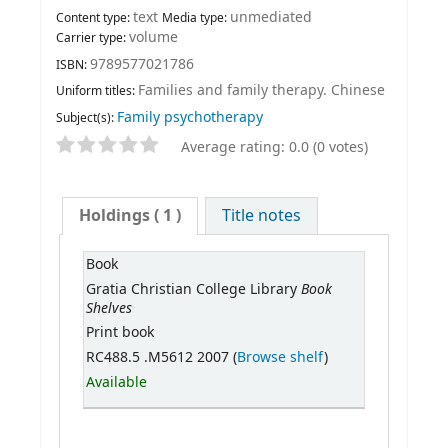
text
unmediated
Content type:
Media type:
volume
Carrier type:
9789577021786
ISBN:
Families and family therapy. Chinese
Uniform titles:
Family psychotherapy
Subject(s):
Average rating: 0.0 (0 votes)
Holdings
( 1 )
Title notes
Book
Book
Gratia Christian College Library
Shelves
Print book
RC488.5 .M5612 2007 (
Browse shelf
)
Available