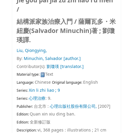
Jie gou pai jia zu zhi liao ru men
/
結構派家族治療入門 /
薩爾瓦多・米
紐慶(Salvador Minuchin)著 ; 劉瓊
瑛譯.
Liu, Qiongying,
By:
Minuchin, Salvador
[author.]
Contributor(s):
劉瓊瑛
[translator.]
Text
Material type:
Chinese
English
Language:
Original language:
Xin li zhi liao ; 9
Series:
心理治療
: 9.
Series:
台北市 :
心理出版社股份有限公司,
[2007]
Publisher:
Quan xin xiu ding ban.
Edition:
全新修訂版
Edition:
vi, 368 pages : illustrations ; 21 cm
Description: