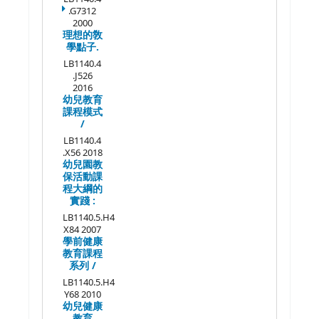
.G7312
2000
理想的敎
學點子.
LB1140.4
.J526
2016
幼兒教育
課程模式
/
LB1140.4
.X56 2018
幼兒園教
保活動課
程大綱的
實踐 :
LB1140.5.H4
X84 2007
學前健康
教育課程
系列 /
LB1140.5.H4
Y68 2010
幼兒健康
教育