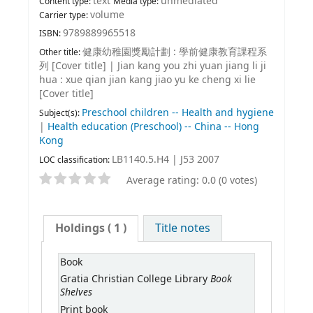
text
unmediated
Content type:
Media type:
volume
Carrier type:
9789889965518
ISBN:
健康幼稚園獎勵計劃 : 學前健康教育課程系
Other title:
列 [Cover title]
|
Jian kang you zhi yuan jiang li ji
hua : xue qian jian kang jiao yu ke cheng xi lie
[Cover title]
Preschool children -- Health and hygiene
Subject(s):
|
Health education (Preschool) -- China -- Hong
Kong
LB1140.5.H4 | J53 2007
LOC classification:
Average rating: 0.0 (0 votes)
Holdings
( 1 )
Title notes
Book
Book
Gratia Christian College Library
Shelves
Print book