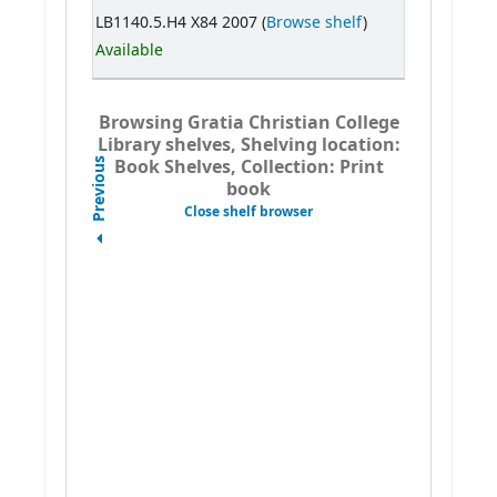
LB1140.5.H4 X84 2007 (
Browse shelf
)
Available
Browsing Gratia Christian College
Library shelves, Shelving location:
Book Shelves, Collection: Print
Previous
book
Close shelf browser