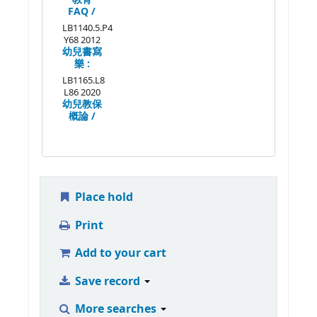
FAQ /
LB1140.5.P4
Y68 2012
幼兒書寫
樂 :
LB1165.L8
L86 2020
幼兒教保
概論 /
Place hold
Print
Add to your cart
Save record
More searches