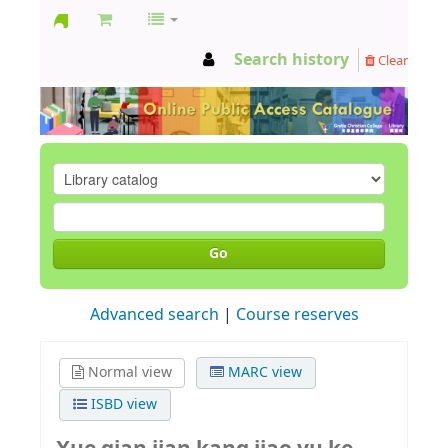
GCC
Search history
Clear
Library
Go
Advanced search
Course reserves
Normal view
MARC view
ISBD view