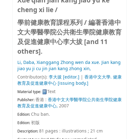
Xue qian jian kang jiao yu ke
cheng xi lie /
學前健康教育課程系列 /
編著香港中
文大學醫學院公共衛生學院健康教育
及促進健康中心李大拔 [and 11
others].
Li, Daba,
Xianggang Zhong wen da xue. Jian kang
jiao yu ji cu jin jian kang zhong xin,
Contributor(s):
李大拔
[editor.]
|
香港中文大學. 健康
教育及促進健康中心
[issuing body.]
Text
Material type:
香港 :
香港中文大學醫學院公共衛生學院健康
Publisher:
教育及促進健康中心,
2007
Chu ban.
Edition:
初版
Edition:
81 pages : illustrations ; 21 cm
Description: