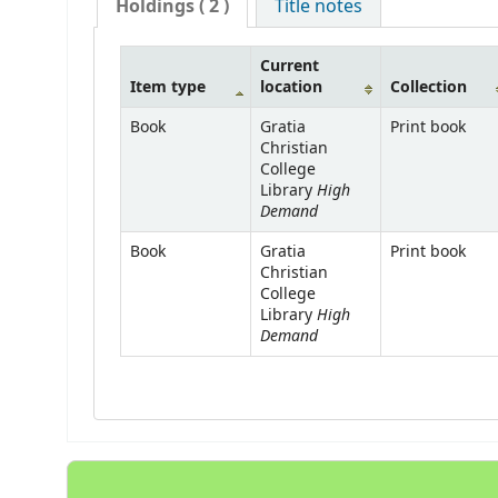
Holdings
( 2 )
Title notes
Current
Item type
location
Collection
Book
Gratia
Print book
Christian
College
High
Library
Demand
Book
Gratia
Print book
Christian
College
High
Library
Demand