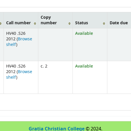
Copy
Call number
number
Status
Date due
HV40 .S26
Available
2012 (
Browse
shelf
)
HV40 .S26
c. 2
Available
2012 (
Browse
shelf
)
Gratia Christian College
© 2024.