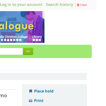
Log in to your account
Search history
Clear
Go
Place hold
 mo
Print