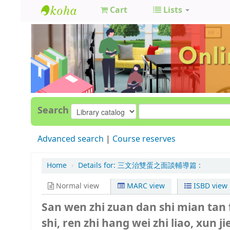
Cart
Lists
GCC
Library
Search
Advanced search
Course reserves
Home
›
Details for:
三文治雙蛋之面談輔導篇 :
Normal view
MARC view
ISBD view
San wen zhi zuan dan shi mian tan 
shi, ren zhi hang wei zhi liao, xun ji