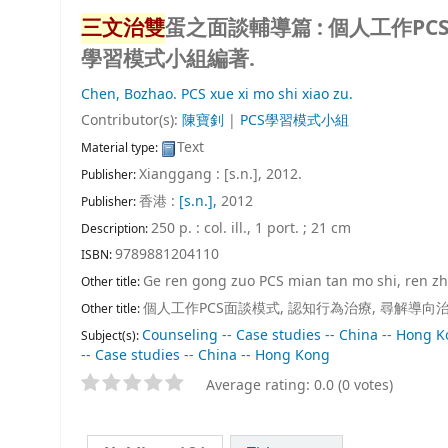
三文治雙
蛋之面談輔導篇 : 個人工作PC
學習模式小組編著.
Chen, Bozhao.
PCS xue xi mo shi xiao zu.
Contributor(s):
陳寶釗
|
PCS學習模式小組
Text
Material type:
Xianggang : [s.n.], 2012.
Publisher:
香港 :
[s.n.],
2012
Publisher:
250 p. : col. ill., 1 port. ; 21 cm
Description:
9789881204110
ISBN:
Ge ren gong zuo PCS mian tan mo shi, ren zhi 
Other title:
個人工作PCS面談模式, 認知行為治療, 尋解導向
Other title:
Counseling -- Case studies -- China -- Hong 
Subject(s):
-- Case studies -- China -- Hong Kong
Average rating: 0.0 (0 votes)