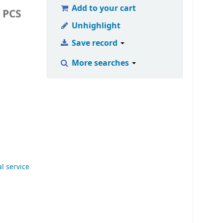
Add to your cart
 PCS
Unhighlight
Save record
More searches
al service