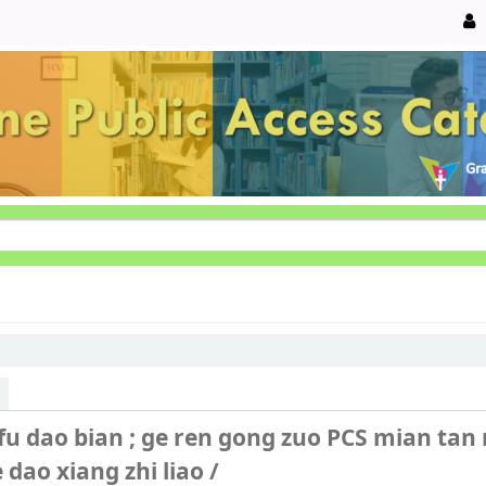
fu dao bian ; ge ren gong zuo PCS mian tan
e dao xiang zhi liao /