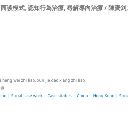
S面談模式, 認知行為治療, 尋解導向治療 /
陳寶釗,
hang wei zhi liao, xun jie dao xiang zhi liao
治療
Kong
|
Social case work -- Case studies -- China -- Hong Kong
|
Soci