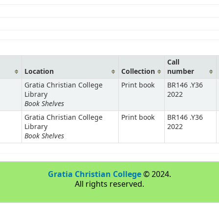
Call
Location
Collection
number
Gratia Christian College
Print book
BR146 .Y36
Library
2022
Book Shelves
Gratia Christian College
Print book
BR146 .Y36
Library
2022
Book Shelves
Gratia Christian College
© 2024.
All rights reserved.