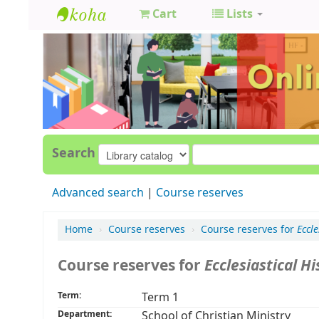
Cart
Lists
GCC
Library
Search
Advanced search
Course reserves
Home
›
Course reserves
›
Course reserves for
Eccle
Course reserves for
Ecclesiastical Hi
Term:
Term 1
Department:
School of Christian Ministry