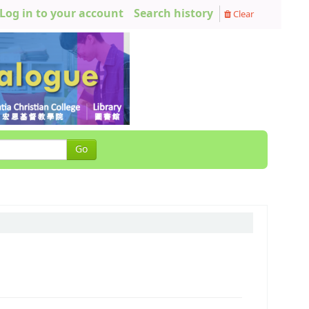
Log in to your account
Search history
Clear
Go