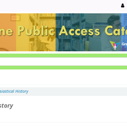
siastical History
story