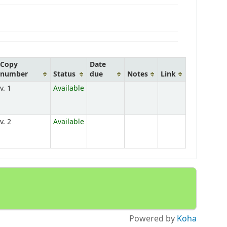
Copy
Date
number
Status
due
Notes
Link
v. 1
Available
v. 2
Available
Powered by
Koha