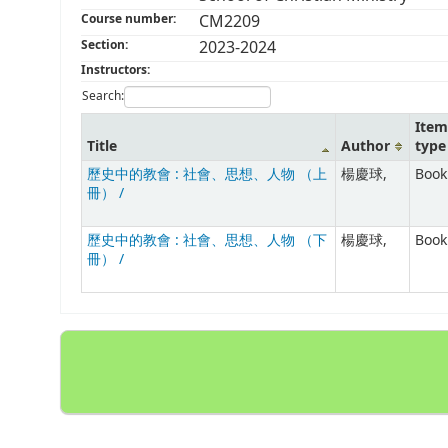
Course number:
CM2209
Section:
2023-2024
Instructors:
Search:
Item
Title
Author
type
歷史中的教會 : 社會、思想、人物 （上
楊慶球,
Book
冊） /
歷史中的教會 : 社會、思想、人物 （下
楊慶球,
Book
冊） /