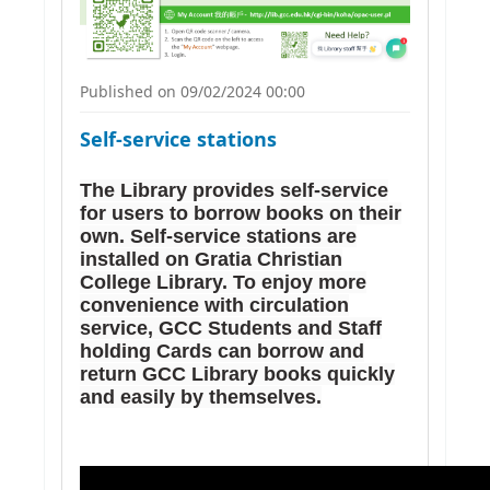
Published on 09/02/2024 00:00
Self-service stations
The Library provides self-service
for users to borrow books on their
own. Self-service stations are
installed on Gratia Christian
College Library. To enjoy more
convenience with circulation
service, GCC Students and Staff
holding Cards can borrow and
return GCC Library books quickly
and easily by themselves.