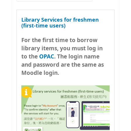
Early Childhood Education
Hong Kong Academic Library
Christian Ministry
Link
Library Services for freshmen
Property and Facilities
CityU Library
(first-time users)
Management
HKU Libraries
For the first time to borrow
Psychology
HKBU Library
library items, you must log in
National Security Education
to the
OPAC
. The login name
HKSYU Library
Resources Guide
and password are the same as
YCCECE Library
AI Literacy
Moodle login.
Hong Kong Public Libraries