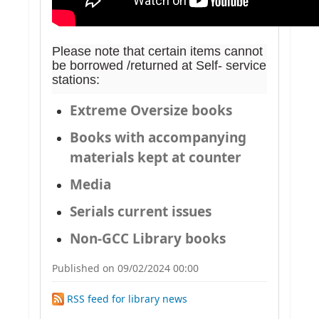
Please note that certain items cannot
be borrowed /returned at Self- service
stations:
Extreme Oversize books
Books with accompanying
materials kept at counter
Media
Serials current issues
Non-GCC Library books
Published on 09/02/2024 00:00
RSS feed for library news