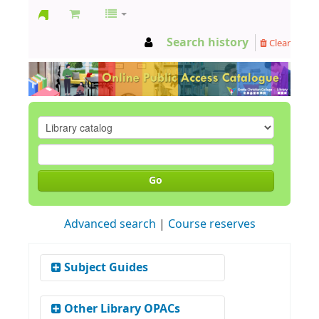
GCC
Search history
Clear
Library
Go
Advanced search
Course reserves
Subject Guides
Social Work
Other Library OPACs