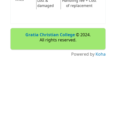
Lost &
Handling fee + Cost
damaged
of replacement
Gratia Christian College
© 2024.
All rights reserved.
Powered by
Koha