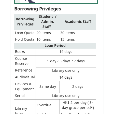
Borrowing Privileges
Student /
Borrowing
Admin.
Academic Staff
Privileges
Staff
Loan Quota
20 items
30 items
Hold Quota
10 items
15 items
Loan Period
Books
14 days
Course
1 day / 3 days / 7 days
Reserve
Reference
Library use only
Audiovisual
14 days
Devices &
Same day
2 days
Equipment
Serial
Library use only
HK$ 2 per day ( 3-
Overdue
day grace period*)
Library
fines