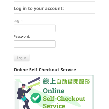
Log in to your account:
Login:
Password:
Online Self-Checkout Service