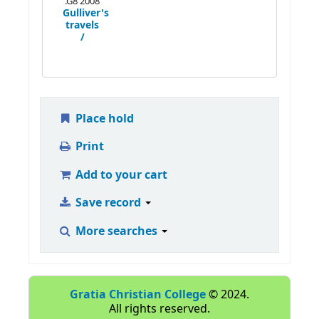
.G8 2008
Gulliver's
travels
/
Place hold
Print
Add to your cart
Save record
More searches
Gratia Christian College
© 2024.
All rights reserved.