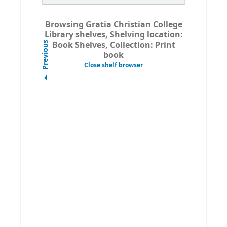
Browsing Gratia Christian College
Library shelves, Shelving location:
Book Shelves, Collection: Print
Previous
book
Close shelf browser