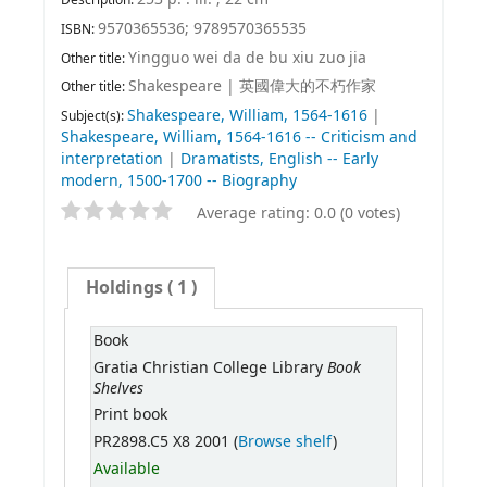
9570365536;
9789570365535
ISBN:
Yingguo wei da de bu xiu zuo jia
Other title:
Shakespeare
|
英國偉大的不朽作家
Other title:
Shakespeare, William, 1564-1616
|
Subject(s):
Shakespeare, William, 1564-1616 -- Criticism and
interpretation
|
Dramatists, English -- Early
modern, 1500-1700 -- Biography
Average rating: 0.0 (0 votes)
Holdings
( 1 )
Book
Book
Gratia Christian College Library
Shelves
Print book
PR2898.C5 X8 2001 (
Browse shelf
)
Available