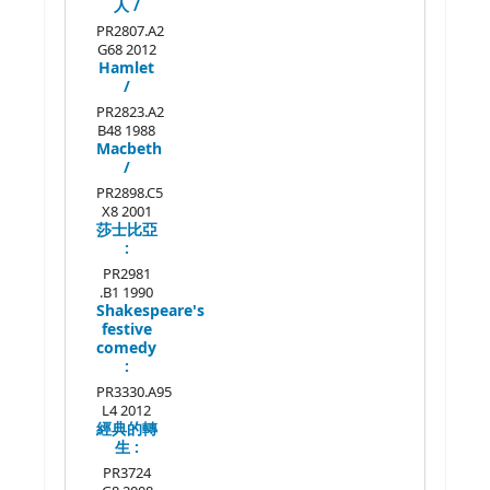
人 /
PR2807.A2
G68 2012
Hamlet
/
PR2823.A2
B48 1988
Macbeth
/
PR2898.C5
X8 2001
莎士比亞
:
PR2981
.B1 1990
Shakespeare's
festive
comedy
:
PR3330.A95
L4 2012
經典的轉
生 :
PR3724