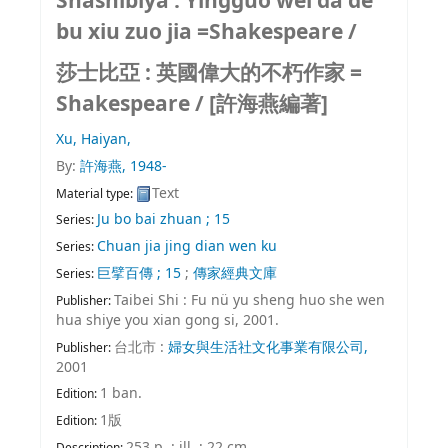
Shashibiya : Yingguo wei da de
bu xiu zuo jia =Shakespeare /
莎士比亞 : 英國偉大的不朽作家 =
Shakespeare /
[許海燕編著]
Xu, Haiyan,
By:
許海燕
, 1948-
Text
Material type:
Ju bo bai zhuan ; 15
Series:
Chuan jia jing dian wen ku
Series:
巨擘百傳 ; 15
;
傳家經典文庫
Series:
Taibei Shi : Fu nü yu sheng huo she wen
Publisher:
hua shiye you xian gong si, 2001.
台北市 :
婦女與生活社文化事業有限公司,
Publisher:
2001
1 ban.
Edition:
1版
Edition:
253 p. : ill. ; 22 cm
Description: