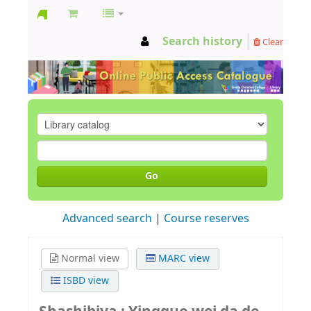
GCC
Search history
Clear
Library
Go
Advanced search
Course reserves
Normal view
MARC view
ISBD view