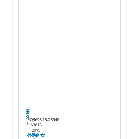
Next
PQ9698.13.O3546
A3813
2015
外遇的女