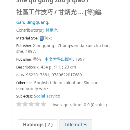
She qu gong zuo ji qiao /
社區工作技巧 /
甘炳光 ... [等]編.
Gan, Bingguang.
Contributor(s):
甘炳光
Text
Material type:
Xianggang : Zhongwen da xue chu ban
Publisher:
she, 1997.
香港 :
中文大學出版社,
1997
Publisher:
x, 434 p. : ill. ; 23 cm
Description:
9622017681;
9789622017689
ISBN:
English title in colophon: Skills in
Other title:
community work
Social service
Subject(s):
Average rating: 0.0 (0 votes)
Holdings
( 2 )
Title notes