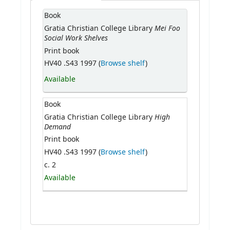
Book
Mei Foo
Gratia Christian College Library
Social Work Shelves
Print book
HV40 .S43 1997 (
Browse shelf
)
Available
Book
High
Gratia Christian College Library
Demand
Print book
HV40 .S43 1997 (
Browse shelf
)
c. 2
Available