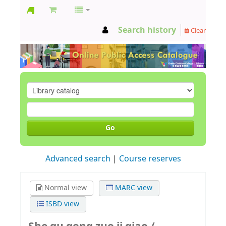
GCC
Search history
Clear
Library
Go
Advanced search
Course reserves
Normal view
MARC view
ISBD view