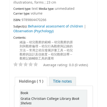
illustrations, forms ; 23 cm
text
unmediated
Content type:
Media type:
volume
Carrier type:
9789864470266
ISBN:
Behavioral assessment of children
|
Subject(s):
Observation (Psychology)
Contents:
緒論 -- 幼兒觀察的範疇 -- 幼兒觀察的原
則與觀察倫理 -- 幼兒行為觀察與記錄的
方法 -- 常用之幼兒發展評量工具 -- 幼兒
觀察的設計及信效度 -- 幼兒觀察詮釋 --
觀察記錄輔助工具的運用
Average rating: 0.0 (0 votes)
Holdings
( 1 )
Title notes
Book
Book
Gratia Christian College Library
Shelves