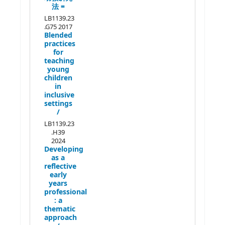
法 =
LB1139.23
.G75 2017
Blended
practices
for
teaching
young
children
in
inclusive
settings
/
LB1139.23
.H39
2024
Developing
as a
reflective
early
years
professional
:
a
thematic
approach