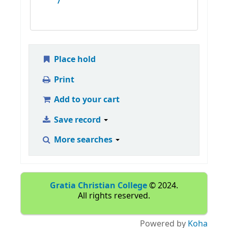
/
Place hold
Print
Add to your cart
Save record
More searches
Gratia Christian College
© 2024.
All rights reserved.
Powered by
Koha