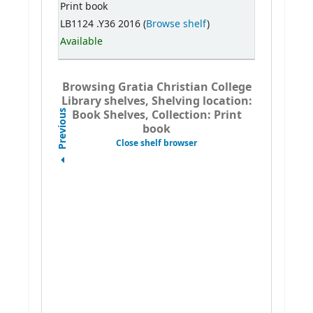
Print book
LB1124 .Y36 2016 (
Browse shelf
)
Available
Browsing Gratia Christian College
Library shelves, Shelving location:
Book Shelves, Collection: Print
Previous
book
Close shelf browser