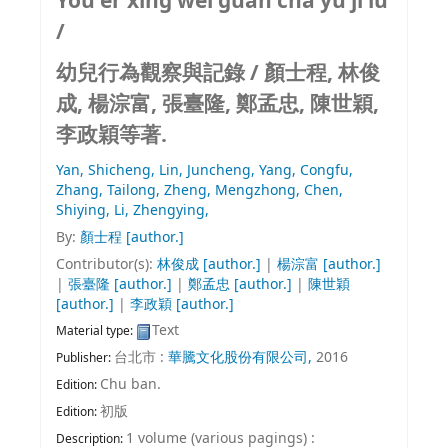
You er xing wei guan cha yu ji lu
/
幼兒行為觀察與記錄 /
顏士程, 林俊
成, 楊淙富, 張臺隆, 鄭孟忠, 陳世穎,
李政穎等著.
Yan, Shicheng,
Lin, Juncheng,
Yang, Congfu,
Zhang, Tailong,
Zheng, Mengzhong,
Chen,
Shiying,
Li, Zhengying,
By:
顏士程
[author.]
Contributor(s):
林俊成
[author.]
|
楊淙富
[author.]
|
張臺隆
[author.]
|
鄭孟忠
[author.]
|
陳世穎
[author.]
|
李政穎
[author.]
Text
Material type:
台北市 :
華騰文化股份有限公司,
2016
Publisher:
Chu ban.
Edition:
初版
Edition:
1 volume (various pagings) :
Description: