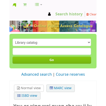
GCC
Search history
Clear
Library
Go
Advanced search
Course reserves
Normal view
MARC view
ISBD view