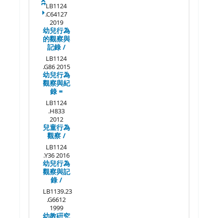
LB1124
.C64127
2019
幼兒行為
的觀察與
記錄 /
LB1124
.G86 2015
幼兒行為
觀察與紀
錄 =
LB1124
.H833
2012
兒童行為
觀察 /
LB1124
.Y36 2016
幼兒行為
觀察與記
錄 /
LB1139.23
.G6612
1999
幼教硏究