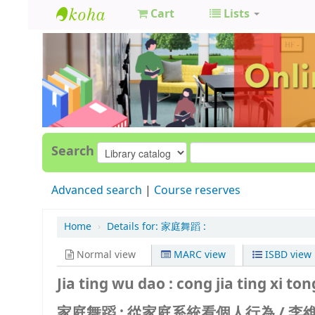
Cart
Lists
GCC
Library
Search
Advanced search
Course reserves
Home
›
Details for:
家庭舞蹈 :
Normal view
MARC view
ISBD view
Jia ting wu dao : cong jia ting xi to
家庭舞蹈 : 從家庭系統看個人行為 /
李維