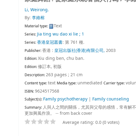
Li, Weirong.
By:
李維榕
Text
Material type:
Jia ting wu dao xi lie ; 1
Series:
香港皇冠叢書
: 第 761 種.
Series:
香港 :
皇冠出版社(香港)有限公司,
2003
Publisher:
Xiu ding ben, chu ban.
Edition:
修訂本, 初版
Edition:
263 pages ; 21 cm
Description:
text
unmediated
volu
Content type:
Media type:
Carrier type:
9624517568
ISBN:
Family psychotherapy
|
Family counseling
Subject(s):
人與人之間的關係，尤其與父母的感情，常有解
Summary:
更加興風作浪。 -- from back cover
Average rating: 0.0 (0 votes)