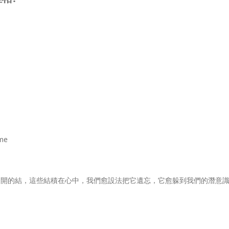
me
不開的結，這些結積在心中，我們愈設法把它遺忘，它愈躲到我們的潛意