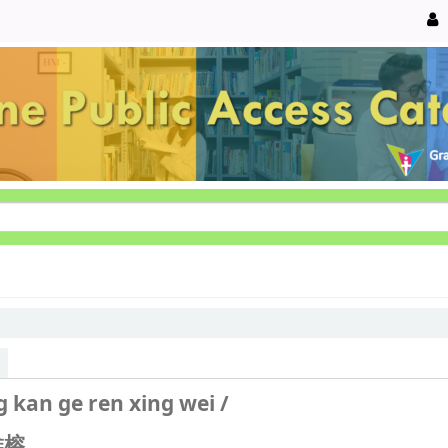
ng kan ge ren xing wei /
榕.