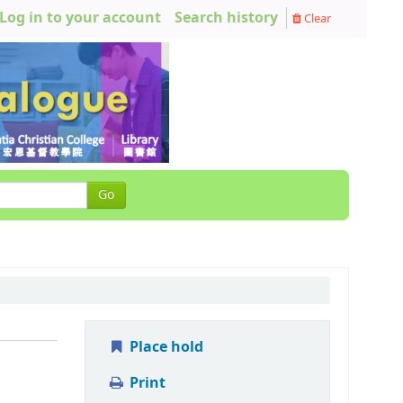
Log in to your account
Search history
Clear
Go
Place hold
Print