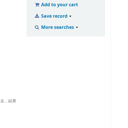
Add to your cart
Save record
More searches
識去，結果