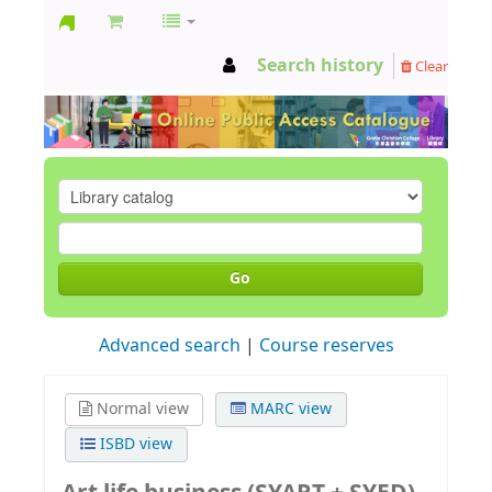
GCC
Search history
Clear
Library
Go
Advanced search
Course reserves
Normal view
MARC view
ISBD view