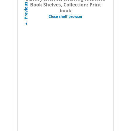
Book Shelves, Collection: Print
Previous
book
Close shelf browser