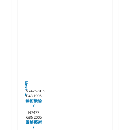
Next
N7425.8.C5
.C43 1995
藝術概論
/
N7477
.G86 2005
圖解藝術
/