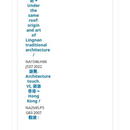
術 =
Under
the
same
roof:
origin
and art
of
Lingnan
traditional
architecture
/
NA1546.H66
J537 2022
築覺.
Architecture
touch.
VI,
築遊
香港 =
Hong
Kong /
NA2545.P5
G83 2007
觀塘 :