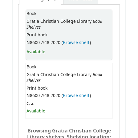
Book
Book
Gratia Christian College Library
Shelves
Print book
N8600 .Y48 2020 (
Browse shelf
)
Available
Book
Book
Gratia Christian College Library
Shelves
Print book
N8600 .Y48 2020 (
Browse shelf
)
c. 2
Available
Browsing Gratia Christian College
Library shelves, Shelving location: