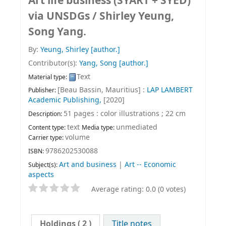
Art life business (SYART + SYED)
via UNSDGs /
Shirley Yeung,
Song Yang.
By:
Yeung, Shirley
[author.]
Contributor(s):
Yang, Song
[author.]
Text
Material type:
[Beau Bassin, Mauritius] :
LAP LAMBERT
Publisher:
Academic Publishing,
[2020]
51 pages : color illustrations ; 22 cm
Description:
text
unmediated
Content type:
Media type:
volume
Carrier type:
9786202530088
ISBN:
Art and business
|
Art -- Economic
Subject(s):
aspects
Average rating: 0.0 (0 votes)
Holdings
( 2 )
Title notes