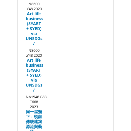
N8600
.Y48 2020
Art life
business
(SYART
+ SYED)
via
UNSDGs
/
N8600
.Y48 2020
Art life
business
(SYART
+ SYED)
via
UNSDGs
/
NA1546.G83
T668
2023
同一屋簷
下 :
嶺南
傳統建築
源流與藝