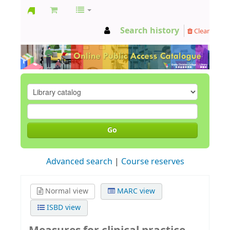
GCC
Search history
Clear
Library
Go
Advanced search
Course reserves
Normal view
MARC view
ISBD view