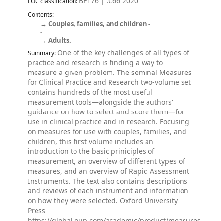
BF176 | .C66 2020
LOC classification:
Contents:
Couples, families, and children -
-
Adults.
One of the key challenges of all types of
Summary:
practice and research is finding a way to
measure a given problem. The seminal Measures
for Clinical Practice and Research two-volume set
contains hundreds of the most useful
measurement tools—alongside the authors'
guidance on how to select and score them—for
use in clinical practice and in research. Focusing
on measures for use with couples, families, and
children, this first volume includes an
introduction to the basic priniciples of
measurement, an overview of different types of
measures, and an overview of Rapid Assessment
Instruments. The text also contains descriptions
and reviews of each instrument and information
on how they were selected. Oxford University
Press
https://global.oup.com/academic/product/measures-