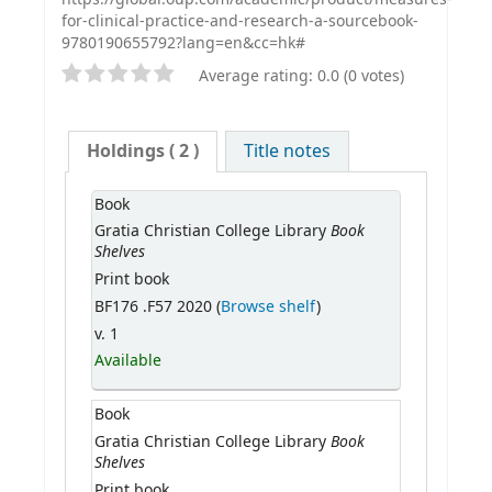
for-clinical-practice-and-research-a-sourcebook-
9780190655792?lang=en&cc=hk#
Average rating: 0.0 (0 votes)
Holdings
( 2 )
Title notes
Book
Book
Gratia Christian College Library
Shelves
Print book
BF176 .F57 2020 (
Browse shelf
)
v. 1
Available
Book
Book
Gratia Christian College Library
Shelves
Print book