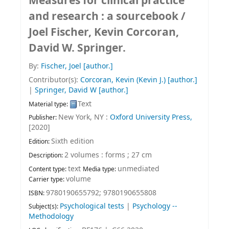
Measures for clinical practice
and research : a sourcebook /
Joel Fischer, Kevin Corcoran,
David W. Springer.
By:
Fischer, Joel
[author.]
Contributor(s):
Corcoran, Kevin (Kevin J.)
[author.]
|
Springer, David W
[author.]
Text
Material type:
New York, NY :
Oxford University Press,
Publisher:
[2020]
Sixth edition
Edition:
2 volumes : forms ; 27 cm
Description:
text
unmediated
Content type:
Media type:
volume
Carrier type:
9780190655792;
9780190655808
ISBN:
Psychological tests
|
Psychology --
Subject(s):
Methodology