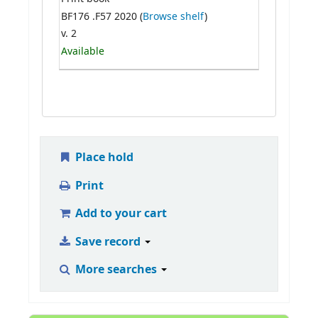
BF176 .F57 2020 (
Browse shelf
)
v. 2
Available
Place hold
Print
Add to your cart
Save record
More searches