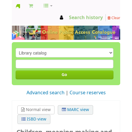
GCC
Search history
Clear
Library
Go
Advanced search
Course reserves
Normal view
MARC view
ISBD view