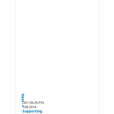
Next
LB1139.35.P55
S58 2019
Supporting