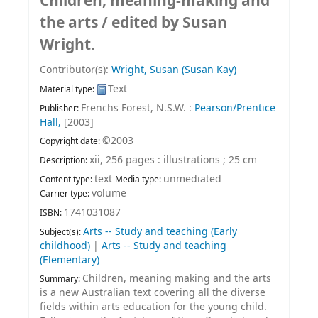
Children, meaning-making and
the arts /
edited by Susan
Wright.
Contributor(s):
Wright, Susan (Susan Kay)
Text
Material type:
Frenchs Forest, N.S.W. :
Pearson/Prentice
Publisher:
Hall,
[2003]
©2003
Copyright date:
xii, 256 pages : illustrations ; 25 cm
Description:
text
unmediated
Content type:
Media type:
volume
Carrier type:
1741031087
ISBN:
Arts -- Study and teaching (Early
Subject(s):
childhood)
|
Arts -- Study and teaching
(Elementary)
Children, meaning making and the arts
Summary:
is a new Australian text covering all the diverse
fields within arts education for the young child.