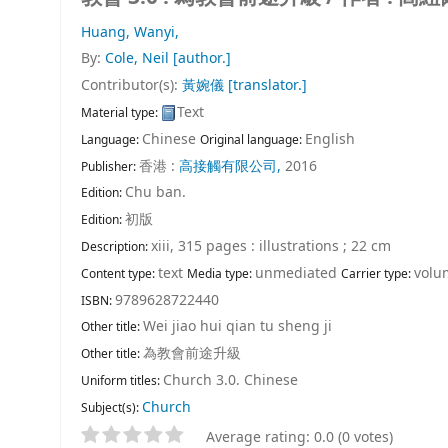
Huang, Wanyi,
By:
Cole, Neil
[author.]
Contributor(s):
黃婉儀
[translator.]
Text
Material type:
Chinese
English
Language:
Original language:
香港 :
高接觸有限公司,
2016
Publisher:
Chu ban.
Edition:
初版
Edition:
xiii, 315 pages : illustrations ; 22 cm
Description:
text
unmediated
volu
Content type:
Media type:
Carrier type:
9789628722440
ISBN:
Wei jiao hui qian tu sheng ji
Other title:
為教會前途升級
Other title:
Church 3.0. Chinese
Uniform titles:
Church
Subject(s):
Average rating: 0.0 (0 votes)