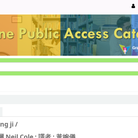
ng ji /
Neil Cole ; 譯者 : 黃婉儀.