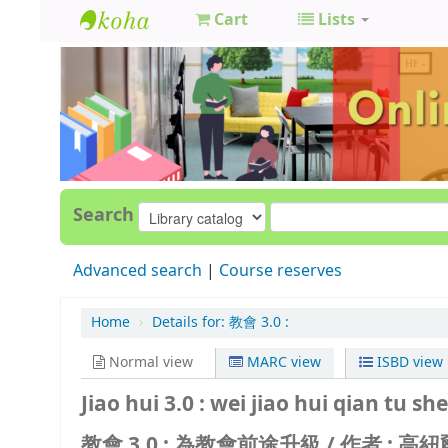
Cart
Lists
GCC
Library
Search
Advanced search
Course reserves
Home
›
Details for:
教會 3.0 :
Normal view
MARC view
ISBD view
Jiao hui 3.0 : wei jiao hui qian tu she
教會 3.0 : 為教會前途升級 /
作者 : 高紐爾 