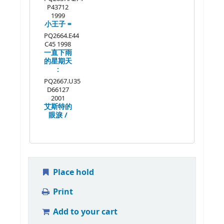
P43712
1999
小王子 =
PQ2664.E44
C45 1998
一直下雨
的星期天
:
PQ2667.U35
D66127
2001
艾斯特的
眼淚 /
Place hold
Print
Add to your cart