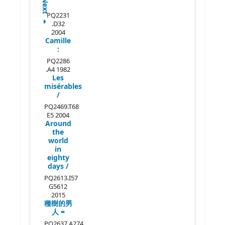
Next
PQ2231
.D32
2004
Camille
:
PQ2286
.A4 1982
Les
misérables
/
PQ2469.T68
E5 2004
Around
the
world
in
eighty
days /
PQ2613.I57
G5612
2015
種樹的男
人 =
PQ2637.A274