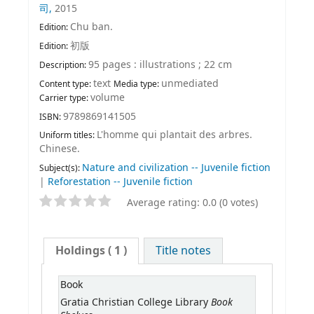
司,
2015
Chu ban.
Edition:
初版
Edition:
95 pages : illustrations ; 22 cm
Description:
text
unmediated
Content type:
Media type:
volume
Carrier type:
9789869141505
ISBN:
L'homme qui plantait des arbres.
Uniform titles:
Chinese.
Nature and civilization -- Juvenile fiction
Subject(s):
|
Reforestation -- Juvenile fiction
Average rating: 0.0 (0 votes)
Holdings
( 1 )
Title notes
Book
Book
Gratia Christian College Library