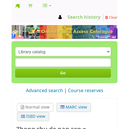
GCC
Search history
Clear
Library
Go
Advanced search
Course reserves
Normal view
MARC view
ISBD view