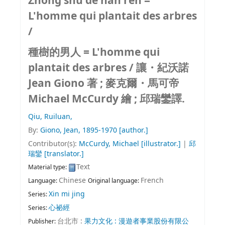
Zhong shu de nan ren =
L'homme qui plantait des arbres
/
種樹的男人 = L'homme qui
plantait des arbres /
讓・紀沃諾
Jean Giono 著 ; 麥克爾・馬可帝
Michael McCurdy 繪 ; 邱瑞鑾譯.
Qiu, Ruiluan,
By:
Giono, Jean
, 1895-1970
[author.]
Contributor(s):
McCurdy, Michael
[illustrator.]
|
邱
瑞鑾
[translator.]
Text
Material type:
Chinese
French
Language:
Original language:
Xin mi jing
Series:
心祕經
Series:
台北市 :
果力文化 : 漫遊者事業股份有限公
Publisher: