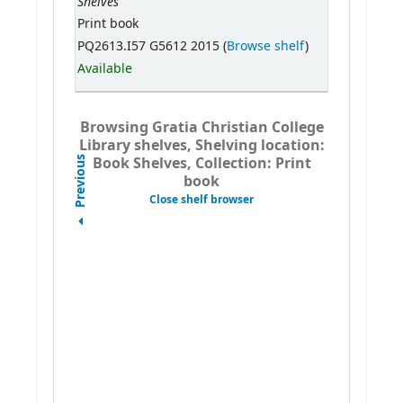
Shelves
Print book
PQ2613.I57 G5612 2015 (
Browse shelf
)
Available
Browsing Gratia Christian College
Library shelves, Shelving location:
Book Shelves, Collection: Print
Previous
book
Close shelf browser