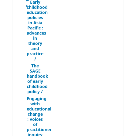
Early
childhood
education
policies
in Asia
Pacific :
advances
in
theory
and
practice
/
The
SAGE
handbook
of early
childhood
policy /
Engaging
with
educational
change
:
voices
of
practitioner
inquiry