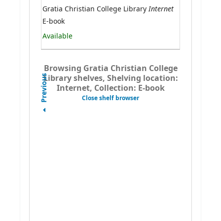
Internet
Gratia Christian College Library
E-book
Available
Browsing Gratia Christian College
Library shelves, Shelving location:
Previous
Internet, Collection: E-book
Close shelf browser