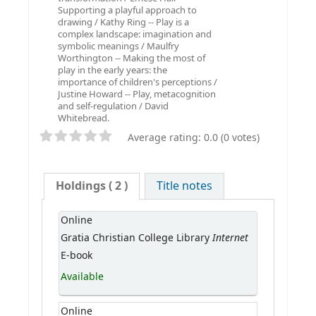
Supporting a playful approach to
drawing / Kathy Ring -- Play is a
complex landscape: imagination and
symbolic meanings / Maulfry
Worthington -- Making the most of
play in the early years: the
importance of children's perceptions /
Justine Howard -- Play, metacognition
and self-regulation / David
Whitebread.
Average rating: 0.0 (0 votes)
Holdings
( 2 )
Title notes
Online
Internet
Gratia Christian College Library
E-book
Available
Online