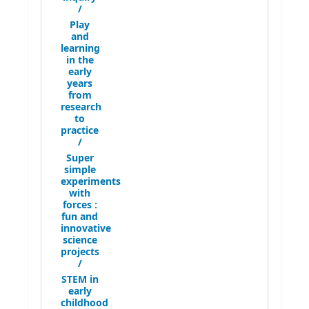
/
Play
and
learning
in the
early
years
from
research
to
practice
/
Super
simple
experiments
with
forces :
fun and
innovative
science
projects
/
STEM in
early
childhood