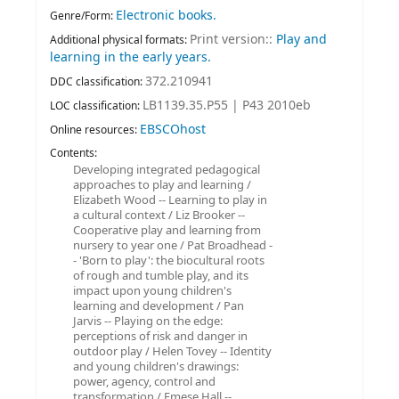
Electronic books.
Genre/Form:
Print version::
Play and
Additional physical formats:
learning in the early years.
372.210941
DDC classification:
LB1139.35.P55 | P43 2010eb
LOC classification:
EBSCOhost
Online resources:
Contents:
Developing integrated pedagogical
approaches to play and learning /
Elizabeth Wood -- Learning to play in
a cultural context / Liz Brooker --
Cooperative play and learning from
nursery to year one / Pat Broadhead -
- 'Born to play': the biocultural roots
of rough and tumble play, and its
impact upon young children's
learning and development / Pan
Jarvis -- Playing on the edge:
perceptions of risk and danger in
outdoor play / Helen Tovey -- Identity
and young children's drawings:
power, agency, control and
transformation / Emese Hall --