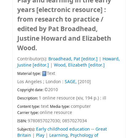
Play and learning in the early
years
[electronic resource] :
from research to practice /
edited by Pat Broadhead,
Justine Howard and Elizabeth
Wood.
Contributor(s):
Broadhead, Pat
[editor.]
|
Howard,
Justine
[editor.]
|
Wood, Elizabeth
[editor.]
Text
Material type:
Los Angeles ; London :
SAGE,
[2010]
©2010
Copyright date:
1 online resource (xiv, 194 p.) : ill
Description:
text
computer
Content type:
Media type:
online resource
Carrier type:
9780857027030;
0857027034
ISBN:
Early childhood education -- Great
Subject(s):
Britain
|
Play
|
Learning, Psychology of