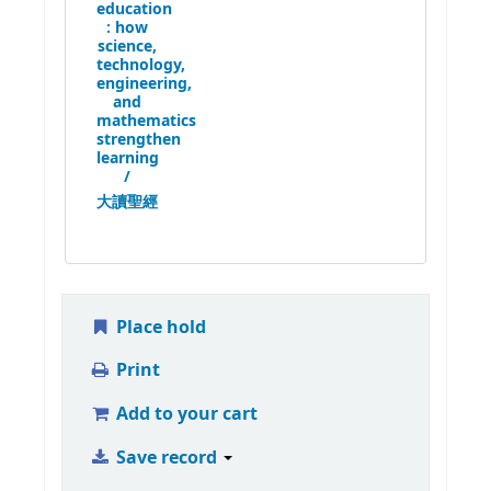
education
:
how
science,
technology,
engineering,
and
mathematics
strengthen
learning
/
大讀聖經
Place hold
Print
Add to your cart
Save record