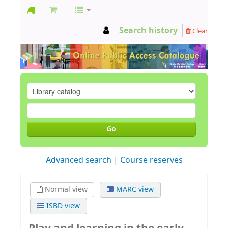
GCC
Search history
Clear
Library
Go
Advanced search
Course reserves
Normal view
MARC view
ISBD view