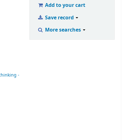
Add to your cart
Save record
More searches
 thinking -
|