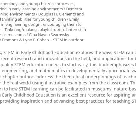
Technology and young children : processes,
ering in early learning environments / Demetra
earning environments / Douglas H. Clements and
thinking abilities for young children / Emily
 in engineering design : encouraging them to
-- Tinkering/making : playful roots of interest in
nces in museums / Gina Navoa Svarovsky --
et Emmons & Lynn E. Cohen -- STEM in outdoor
ts, STEM in Early Childhood Education explores the ways STEM can 
 recent research and innovations in the field, and implications for
uality STEM education needs to start early, this book emphasizes t
y, engineering, and mathematics in developmentally appropriate w
ed chapter authors address the theoretical underpinnings of teach
or the real world using illustrative examples from the classroom. Th
oom to how STEM learning can be facilitated in museums, nature-ba
 Early Childhood Education is an excellent resource for aspiring a
, providing inspiration and advancing best practices for teaching S