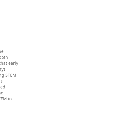
be
 both
hat early
ays
ing STEM
is
sed
nd
TEM in