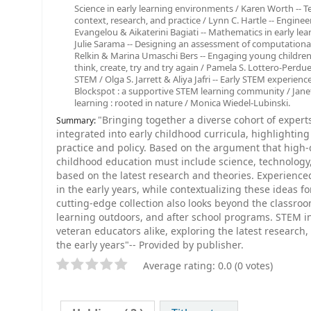
Science in early learning environments / Karen Worth -- 
context, research, and practice / Lynn C. Hartle -- Engine
Evangelou & Aikaterini Bagiati -- Mathematics in early l
Julie Sarama -- Designing an assessment of computational 
Relkin & Marina Umaschi Bers -- Engaging young children
think, create, try and try again / Pamela S. Lottero-Perdue 
STEM / Olga S. Jarrett & Aliya Jafri -- Early STEM experie
Blockspot : a supportive STEM learning community / Jan
learning : rooted in nature / Monica Wiedel-Lubinski.
"Bringing together a diverse cohort of exper
Summary:
integrated into early childhood curricula, highlighting
practice and policy. Based on the argument that high-q
childhood education must include science, technolog
based on the latest research and theories. Experienc
in the early years, while contextualizing these ideas f
cutting-edge collection also looks beyond the classr
learning outdoors, and after school programs. STEM in
veteran educators alike, exploring the latest research
the early years"-- Provided by publisher.
Average rating: 0.0 (0 votes)