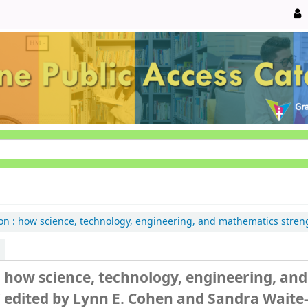
on :
how science, technology, engineering, and mathematics stren
: how science, technology, engineering, and
/
edited by Lynn E. Cohen and Sandra Waite