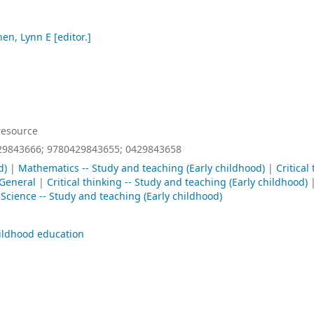
en, Lynn E
[editor.]
resource
29843666;
9780429843655;
0429843658
d)
|
Mathematics -- Study and teaching (Early childhood)
|
Critical
General
|
Critical thinking -- Study and teaching (Early childhood)
|
Science -- Study and teaching (Early childhood)
ildhood education