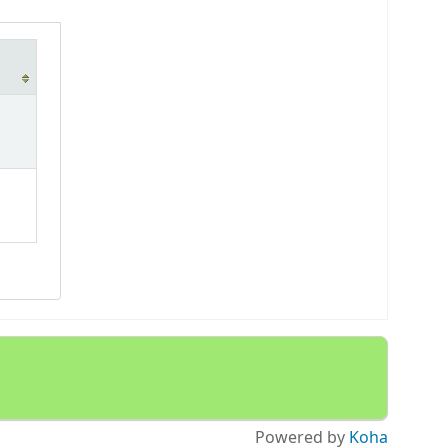
Powered by
Koha