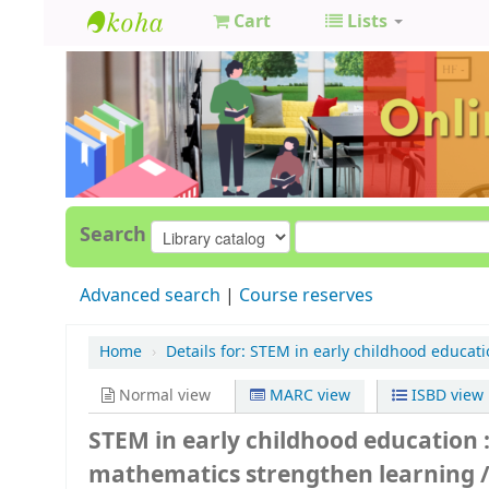
Cart
Lists
GCC
Library
Search
Advanced search
Course reserves
Home
›
Details for:
STEM in early childhood educati
Normal view
MARC view
ISBD view
STEM in early childhood education 
mathematics strengthen learning 