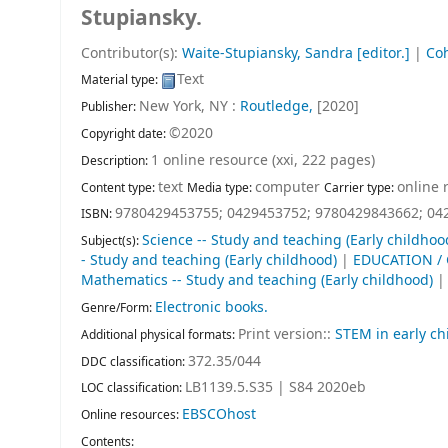
Stupiansky.
Contributor(s):
Waite-Stupiansky, Sandra
[editor.]
|
Coh
Text
Material type:
New York, NY :
Routledge,
[2020]
Publisher:
©2020
Copyright date:
1 online resource (xxi, 222 pages)
Description:
text
computer
online 
Content type:
Media type:
Carrier type:
9780429453755;
0429453752;
9780429843662;
04
ISBN:
Science -- Study and teaching (Early childhoo
Subject(s):
- Study and teaching (Early childhood)
|
EDUCATION / 
Mathematics -- Study and teaching (Early childhood)
Electronic books.
Genre/Form:
Print version::
STEM in early ch
Additional physical formats:
372.35/044
DDC classification:
LB1139.5.S35 | S84 2020eb
LOC classification:
EBSCOhost
Online resources:
Contents: