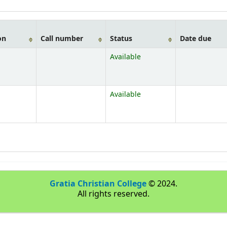
on
Call number
Status
Date due
Available
Available
Gratia Christian College
© 2024.
All rights reserved.