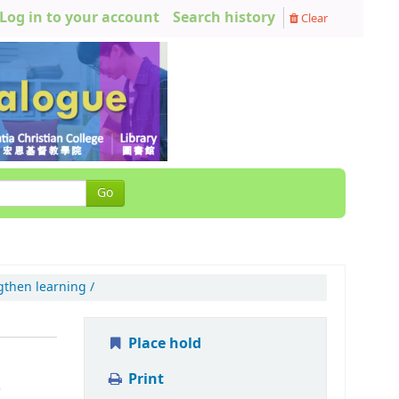
Log in to your account
Search history
Clear
Go
gthen learning /
Place hold
Print
-