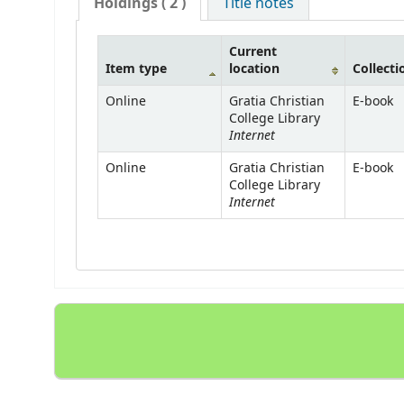
Holdings
( 2 )
Title notes
Current
Item type
location
Collecti
Online
Gratia Christian
E-book
College Library
Internet
Online
Gratia Christian
E-book
College Library
Internet