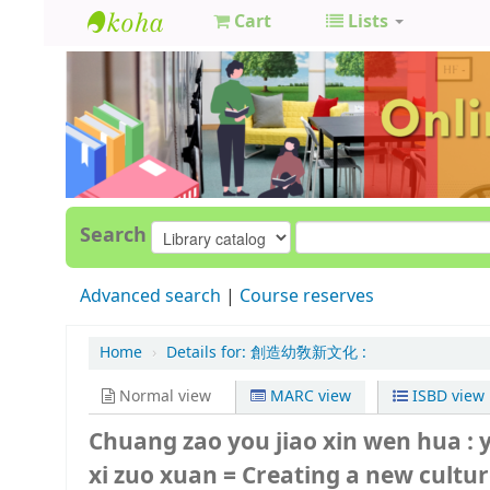
Cart
Lists
GCC
Library
Search
Advanced search
Course reserves
Home
›
Details for:
創造幼敎新文化 :
Normal view
MARC view
ISBD view
Chuang zao you jiao xin wen hua : 
xi zuo xuan = Creating a new culture