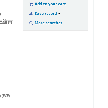
Add to your cart
y
Save record
主編黃
More searches
) (ECE)