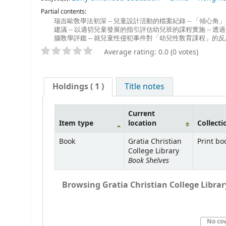
Partial contents:
瑞吉歐敎學法初深 -- 兒童設計活動的檔案紀錄 -- 「傾心角
建議 -- 以適切兒童發展的指引評估幼兒班的課程實施 -- 透
腦敎學評鑑 -- 就兒童性侵犯事件對「幼兒性敎育課程」的反
Average rating: 0.0 (0 votes)
Holdings
( 1 )
Title notes
Current
Item type
location
Collecti
Book
Gratia Christian
Print bo
College Library
Book Shelves
Browsing Gratia Christian College Library
No co