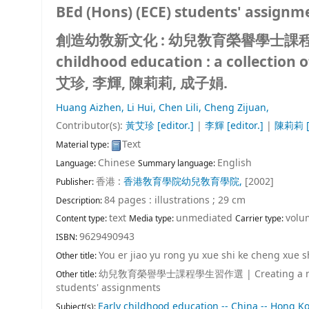
BEd (Hons) (ECE) students' assignm
創造幼敎新文化 : 幼兒敎育榮譽學士課程學生習作選 
childhood education : a collection 
艾珍, 李輝, 陳莉莉, 成子娟.
Huang Aizhen,
Li Hui,
Chen Lili,
Cheng Zijuan,
Contributor(s):
黃艾珍
[editor.]
|
李輝
[editor.]
|
陳莉莉
[
Text
Material type:
Chinese
English
Language:
Summary language:
香港 :
香港敎育學院幼兒敎育學院,
[2002]
Publisher:
84 pages : illustrations ; 29 cm
Description:
text
unmediated
volu
Content type:
Media type:
Carrier type:
9629490943
ISBN:
You er jiao yu rong yu xue shi ke cheng xue 
Other title:
幼兒敎育榮譽學士課程學生習作選
|
Creating a 
Other title:
students' assignments
Early childhood education -- China -- Hong K
Subject(s):