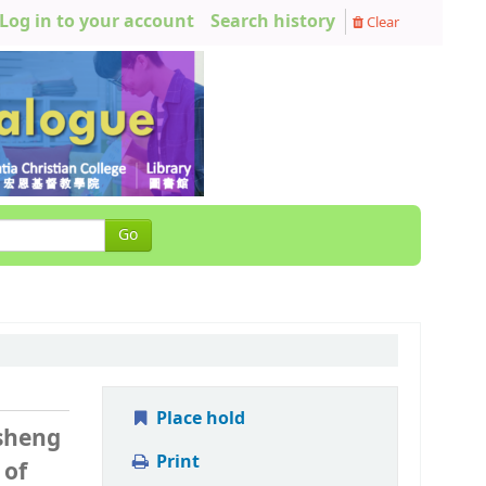
Log in to your account
Search history
Clear
Go
Place hold
 sheng
Print
 of