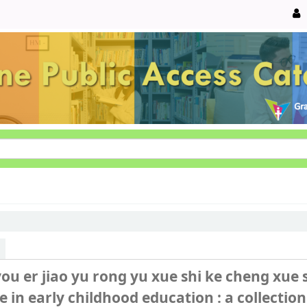
you er jiao yu rong yu xue shi ke cheng xue
 in early childhood education : a collection