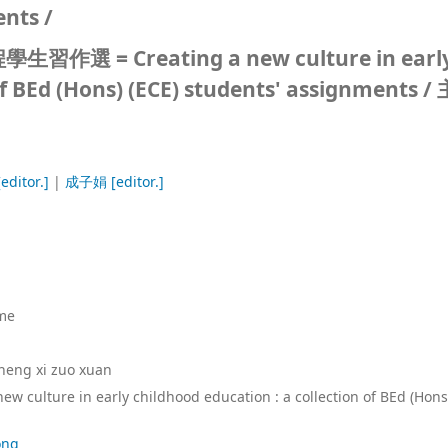
ents /
= Creating a new culture in earl
of BEd (Hons) (ECE) students' assignments /
editor.]
|
成子娟
[editor.]
me
sheng xi zuo xuan
new culture in early childhood education : a collection of BEd (Hons
ong