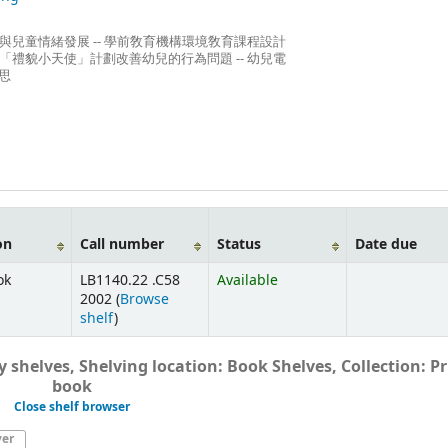
」與兒童情緒發展 -- 學前敎育機構環境敎育課程設計
過「禮貌小天使」計劃改善幼兒的行為問題 -- 幼兒電
思
on
Call number
Status
Date due
ok
LB1140.22 .C58
Available
2002 (
Browse
shelf
)
 shelves, Shelving location: Book Shelves, Collection: Pr
book
Close shelf browser
ver