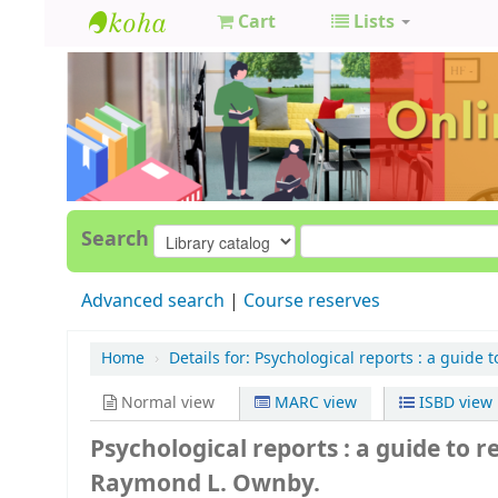
Cart
Lists
GCC
Library
Search
Advanced search
Course reserves
Home
›
Details for:
Psychological reports :
a guide t
Normal view
MARC view
ISBD view
Psychological reports : a guide to r
Raymond L. Ownby.