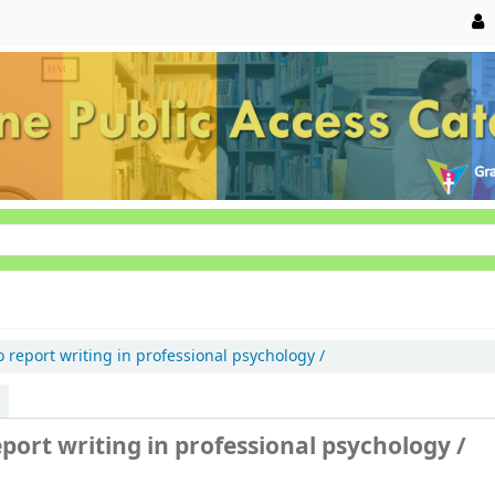
o report writing in professional psychology /
eport writing in professional psychology /