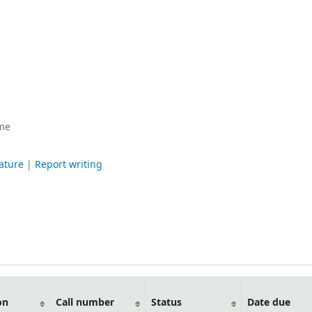
me
rature
|
Report writing
on
Call number
Status
Date due