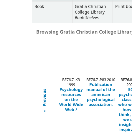
Book
Gratia Christian
Print bo
College Library
Book Shelves
Browsing Gratia Christian College Library
BF76.7 .K3
BF76.7 .P83 2010
BF76.8
Publication
1999
20
Psychology
manual of the
5
Previous
resources
american
psych
on the
psychological
class
World Wide
association.
who we
Web /
how
think,
we d
insigh
inspir