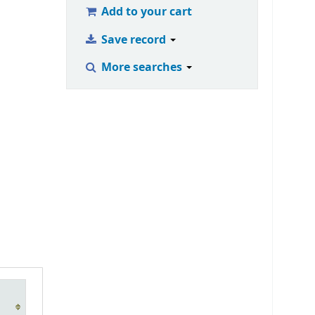
Add to your cart
Save record
More searches