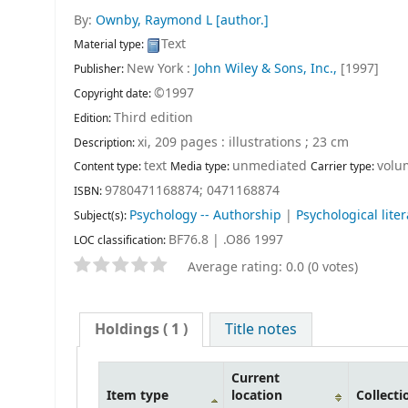
By:
Ownby, Raymond L
[author.]
Text
Material type:
New York :
John Wiley & Sons, Inc.,
[1997]
Publisher:
©1997
Copyright date:
Third edition
Edition:
xi, 209 pages : illustrations ; 23 cm
Description:
text
unmediated
volu
Content type:
Media type:
Carrier type:
9780471168874;
0471168874
ISBN:
Psychology -- Authorship
|
Psychological lite
Subject(s):
BF76.8 | .O86 1997
LOC classification:
Average rating: 0.0 (0 votes)
Holdings
( 1 )
Title notes
Current
Item type
location
Collecti