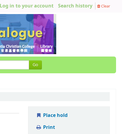
Log in to your account
Search history
Clear
Go
Place hold
Print