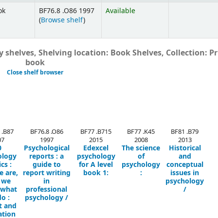
ok
BF76.8 .O86 1997
Available
(
Browse shelf
)
 shelves, Shelving location: Book Shelves, Collection: Pr
book
Close shelf browser
 .B87
BF76.8 .O86
BF77 .B715
BF77 .K45
BF81 .B79
07
1997
2015
2008
2013
0
Psychological
Edexcel
The science
Historical
ology
reports :
a
psychology
of
and
ics :
guide to
for A level
psychology
conceptual
 are,
report writing
book 1:
:
issues in
 we
in
psychology
 what
professional
/
o :
psychology /
t and
ation