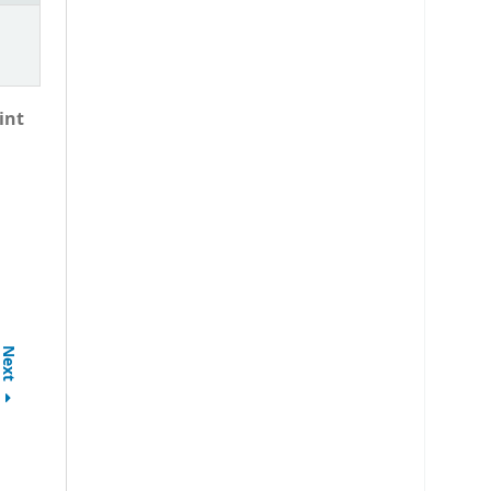
int
Next