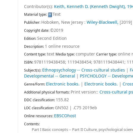
Contributor(s):
Keith, Kenneth D. (Kenneth Dwight)
, 19
Text
Material type:
Hoboken, New Jersey :
Wiley-Blackwell,
[2019]
Publisher:
©2019
Copyright date:
Second Edition
Edition:
1 online resource
Description:
text
computer
online 
Content type:
Media type:
Carrier type:
9781119438458;
1119438454;
9781119438441;
11
ISBN:
Ethnopsychology -- Cross-cultural studies
|
F
Subject(s):
Developmental -- General
|
PSYCHOLOGY -- Developmen
Electronic books.
|
Electronic books.
|
Cross
Genre/Form:
Print version::
Cross-cultural p
Additional physical formats:
155.82
DDC classification:
GN502 | .C75 2019eb
LOC classification:
EBSCOhost
Online resources:
Contents:
Part I Basic concepts -- Part II Culture, psychological sci