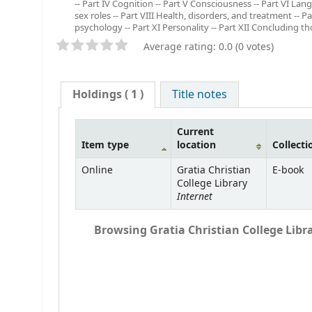
-- Part IV Cognition -- Part V Consciousness -- Part VI L
sex roles -- Part VIII Health, disorders, and treatment -- P
psychology -- Part XI Personality -- Part XII Concluding th
Average rating: 0.0 (0 votes)
Holdings
( 1 )
Title notes
Current
Item type
location
Collecti
Online
Gratia Christian
E-book
College Library
Internet
Browsing Gratia Christian College Libra