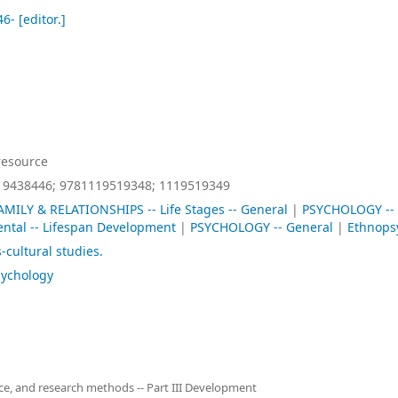
46-
[editor.]
resource
19438446;
9781119519348;
1119519349
AMILY & RELATIONSHIPS -- Life Stages -- General
|
PSYCHOLOGY --
tal -- Lifespan Development
|
PSYCHOLOGY -- General
|
Ethnops
-cultural studies.
sychology
ence, and research methods -- Part III Development