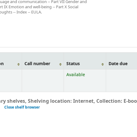
anguage and communication -- Part VII Gender and
art IX Emotion and well-being -- Part X Social
oughts -- Index -- EULA.
on
Call number
Status
Date due
Available
ry shelves, Shelving location: Internet, Collection: E-bo
Close shelf browser