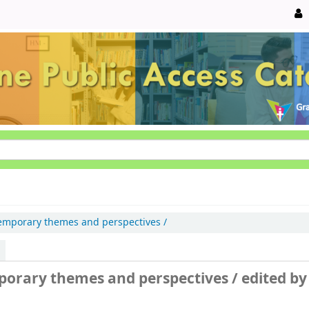
emporary themes and perspectives /
mporary themes and perspectives /
edited by