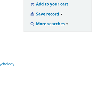
Add to your cart
Save record
More searches
ychology