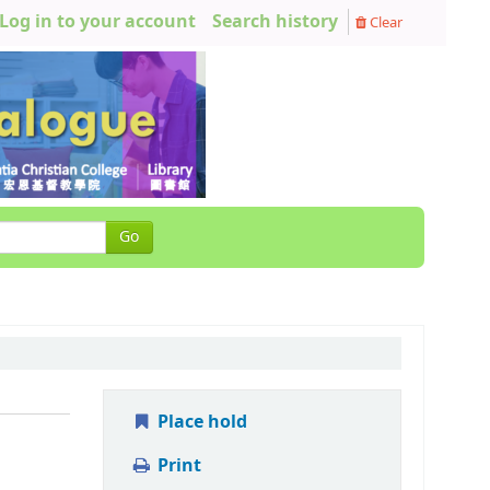
Log in to your account
Search history
Clear
Go
Place hold
Print