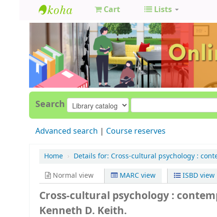
Cart
Lists
GCC
Library
Search
Advanced search
Course reserves
Home
›
Details for:
Cross-cultural psychology :
cont
Normal view
MARC view
ISBD view
Cross-cultural psychology : conte
Kenneth D. Keith.