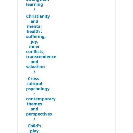
learning
/
Christianity
and
mental
health :
suffering,
joy,
inner
conflicts,
transcendence
and
salvation
/
Cross-
cultural
psychology
:
contemporary
themes
and
perspectives
/
Child's
play