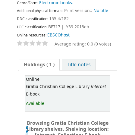
Electronic books.
Genre/Form:
Print version::
No title
Additional physical formats:
155.4/182
DDC classification:
BF717 | .Y39 2018eb
LOC classification:
EBSCOhost
Online resources:
Average rating: 0.0 (0 votes)
Holdings
( 1 )
Title notes
Online
Internet
Gratia Christian College Library
E-book
Available
Browsing Gratia Christian College
Library shelves, Shelving location: