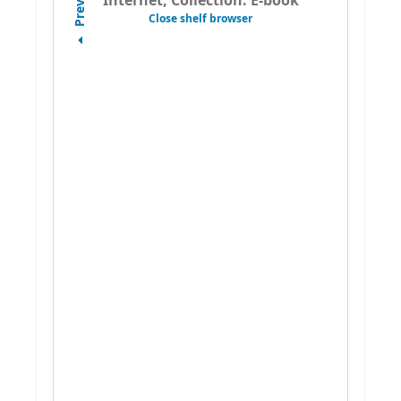
Previous
Internet, Collection: E-book
Close shelf browser