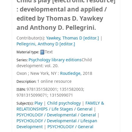
Child's play
[electronic resource]
:
developmental and applied /
edited by Thomas D. Yawkey
and Anthony D. Pellegrini.
Contributor(s):
Yawkey, Thomas D
[editor.]
|
Pellegrini, Anthony D
[editor.]
Text
Material type:
Psychology library editions
Child
Series:
development: vol. 20.
Oxon ; New York, NY :
Routledge,
2018
1 online resource
Description:
9781351582001;
1351582003;
ISBN:
9781315099071;
1315099071
Play
|
Child psychology
|
FAMILY &
Subject(s):
RELATIONSHIPS / Life Stages / General
|
PSYCHOLOGY / Developmental / General
|
PSYCHOLOGY / Developmental / Lifespan
Development
|
PSYCHOLOGY / General