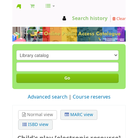
GCC
Search history
Clear
Library
Go
Advanced search
Course reserves
Normal view
MARC view
ISBD view