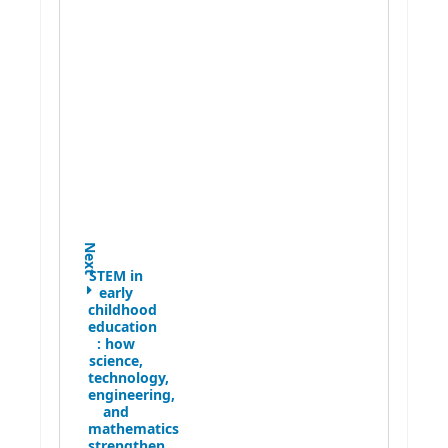
Next
STEM in
early
childhood
education
:
how
science,
technology,
engineering,
and
mathematics
strengthen