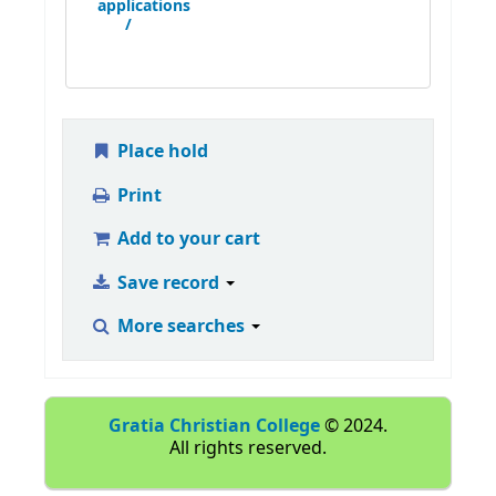
applications
/
Place hold
Print
Add to your cart
Save record
More searches
Gratia Christian College
© 2024.
All rights reserved.