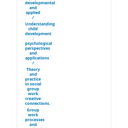
developmental
and
applied
/
Understanding
child
development
:
psychological
perspectives
and
applications
/
Theory
and
practice
in social
group
work
creative
connections.
Group
work
processes
and