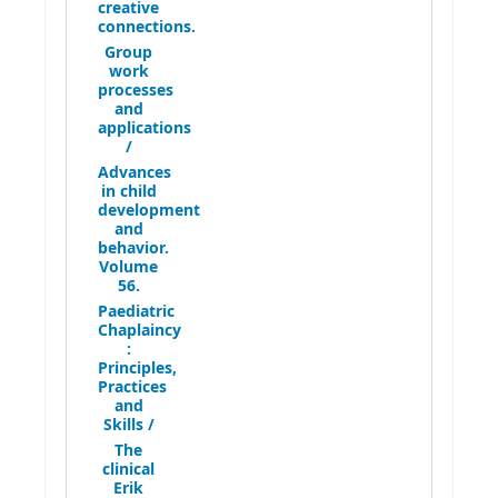
creative
connections.
Group
work
processes
and
applications
/
Advances
in child
development
and
behavior.
Volume
56.
Paediatric
Chaplaincy
:
Principles,
Practices
and
Skills /
The
clinical
Erik