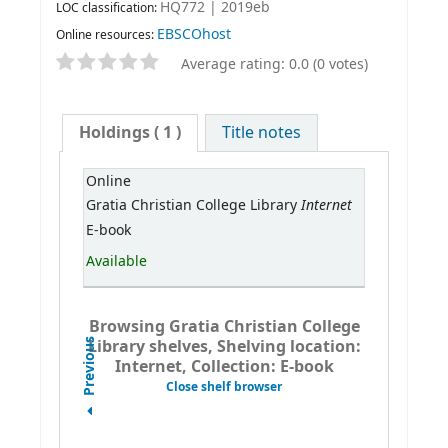
HQ772 | 2019eb
LOC classification:
EBSCOhost
Online resources:
Average rating: 0.0 (0 votes)
Holdings
( 1 )
Title notes
Online
Internet
Gratia Christian College Library
E-book
Available
Browsing Gratia Christian College
Library shelves, Shelving location:
Previous
Internet, Collection: E-book
Close shelf browser