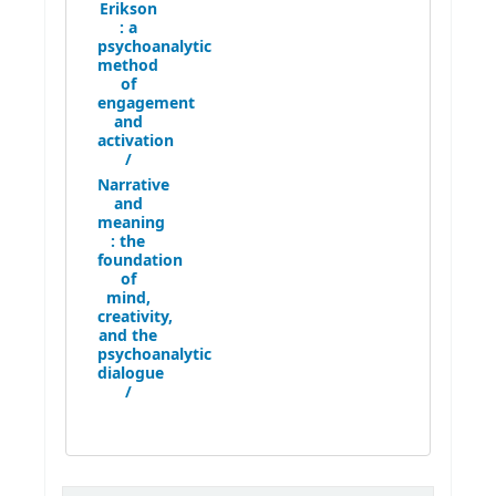
Erikson
:
a
psychoanalytic
method
of
engagement
and
activation
/
Narrative
and
meaning
:
the
foundation
of
mind,
creativity,
and the
psychoanalytic
dialogue
/