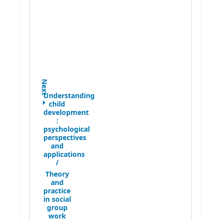
Next
Understanding
child
development
:
psychological
perspectives
and
applications
/
Theory
and
practice
in social
group
work