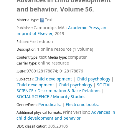
Advances in child development
and behavior. Volume 56.
Text
Material type:
Cambridge, MA :
Academic Press, an
Publisher:
imprint of Elsevier,
2019
First edition
Edition:
1 online resource (1 volume)
Description:
text
computer
Content type:
Media type:
online resource
Carrier type:
9780128178874;
0128178876
ISBN:
Child development
|
Child psychology
|
Subject(s):
Child development
|
Child psychology
|
SOCIAL
SCIENCE / Discrimination & Race Relations
|
SOCIAL SCIENCE / Minority Studies
Periodicals.
|
Electronic books.
Genre/Form:
Print version::
Advances in
Additional physical formats:
child development and behavior.
305.23105
DDC classification: