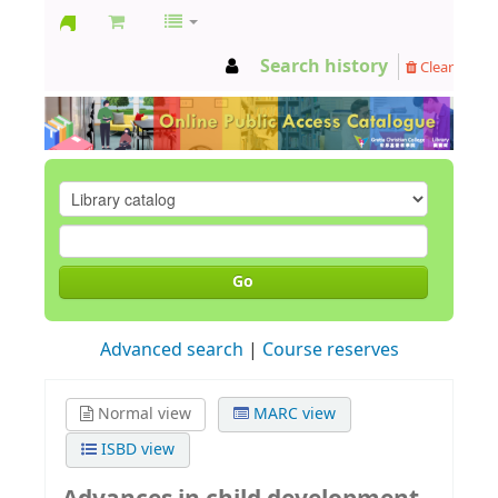
GCC
Search history
Clear
Library
Go
Advanced search
Course reserves
Normal view
MARC view
ISBD view