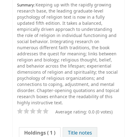
Keeping up with the rapidly growing
Summary:
research base, the leading graduate-level
psychology of religion text is now in a fully
updated fifth edition. It takes a balanced,
empirically driven approach to understanding
the role of religion in individual functioning and
social behavior. Integrating research on
numerous different faith traditions, the book
addresses the quest for meaning; links between
religion and biology; religious thought, belief,
and behavior across the lifespan; experiential
dimensions of religion and spirituality; the social
psychology of religious organizations; and
connections to coping, adjustment, and mental
disorder. Chapter-opening quotations and topical
research boxes enhance the readability of this
highly instructive text.
Average rating: 0.0 (0 votes)
Holdings
( 1 )
Title notes