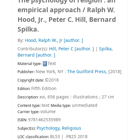
The psychology of religion : an
empirical approach /
Ralph W.
Hood, Jr., Peter C. Hill, Bernard
Spilka.
By:
Hood, Ralph W., Jr
[author. ]
Contributor(s):
Hill, Peter C
[author. ]
|
Spilka,
Bernard
[author. ]
Text
Material type:
New York, NY :
The Guilford Press,
[2018]
Publisher:
©2018
Copyright date:
Fifth Edition
Edition:
xvi, 656 pages : illustrations ; 27 cm
Description:
text
unmediated
Content type:
Media type:
volume
Carrier type:
9781462535989
ISBN:
Psychology, Religious
Subject(s):
BL53 | .P825 2018
LOC classification: