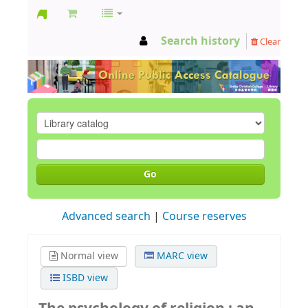
GCC
Search history
Clear
Library
Go
Advanced search
Course reserves
Normal view
MARC view
ISBD view