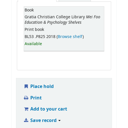
Book
Mei Foo
Gratia Christian College Library
Education & Psychology Shelves
Print book
BL53 .P825 2018 (
Browse shelf
)
Available
Place hold
Print
Add to your cart
Save record