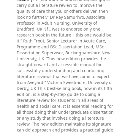
carry out a literature review to improve the
quality of care that you or others deliver, then
look no further.” Dr Ray Samuriwo, Associate
Professor in Adult Nursing, University of
Bradford, UK “If I was to endorse only one
research book in the future – this one would be
it.” Ruth Trout, Senior Lecturer in Acute Care,
Programme and BSc Dissertation Lead, MSc
Dissertation Supervisor, Buckinghamshire New
University, UK “This new edition provides the
straightforward and accessible manual for
successfully understanding and conducting
literature reviews that we have come to expect
from Aveyard.” Victoria Sweetmore, University of
Derby, UK This best-selling book, now in its fifth
edition, is a step-by-step guide to doing a
literature review for students in all areas of
health and social care. It is essential reading for
all those doing their undergraduate dissertation
or any study that involves doing a literature
review. The new edition maintains its signature
‘can do’ approach and provides a practical guide