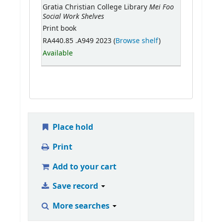
Mei Foo
Gratia Christian College Library
Social Work Shelves
Print book
RA440.85 .A949 2023 (
Browse shelf
)
Available
Place hold
Print
Add to your cart
Save record
More searches