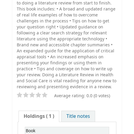
to doing a literature review from start to finish.
This book includes: • A broad and updated range
of real life examples of how to overcome
challenges in the process • Tips on how to get
your question right • Updated guidance on
following a clear search strategy for relevant
literature using the appropriate technology •
Brand new and accessible chapter summaries •
An expanded guide for the application of critical
appraisal tools • An increased emphasis on
presenting your findings or using them in
practice • Tips and coverage on how to write up
your review. Doing a Literature Review in Health
and Social Care is vital reading for anyone new to
reviewing and presenting evidence in a review.
Average rating: 0.0 (0 votes)
Holdings
( 1 )
Title notes
Book