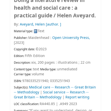
Doing a literature review in
health and social care : a
practical guide /
Helen Aveyard.
By:
Aveyard, Helen
[author. ]
Text
Material type:
Maidenhead :
Open University Press,
Publisher:
[2023]
©2023
Copyright date:
Fifth Edition
Edition:
xix, 200 pages : illustrations ; 22 cm
Description:
text
unmediated
Content type:
Media type:
volume
Carrier type:
9780335251940;
0335251943
ISBN:
Medical care -- Research -- Great Britain
Subject(s):
-- Methodology
|
Social service -- Research --
Great Britain -- Methodology
|
Report writing
RA440.85 | .A949 2023
LOC classification:
“If you want to understand, design, or
Summary: