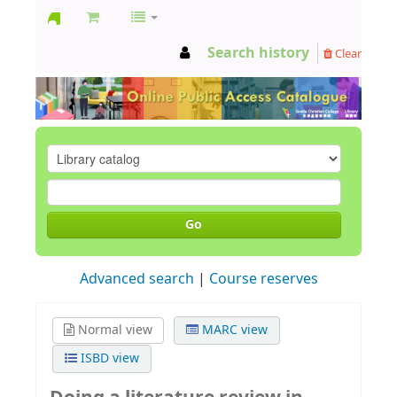
GCC
Search history
Clear
Library
Go
Advanced search
Course reserves
Normal view
MARC view
ISBD view