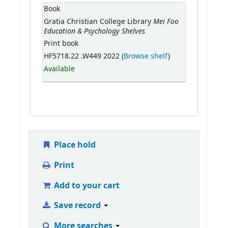
Book
Mei Foo
Gratia Christian College Library
Education & Psychology Shelves
Print book
HF5718.22 .W449 2022 (
Browse shelf
)
Available
Place hold
Print
Add to your cart
Save record
More searches