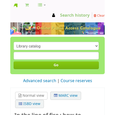
GCC
Search history
Clear
Library
Go
Advanced search
Course reserves
Normal view
MARC view
ISBD view