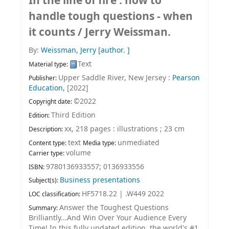
In the line of fire : how to
handle tough questions - when
it counts /
Jerry Weissman.
By:
Weissman, Jerry
[author. ]
Text
Material type:
Upper Saddle River, New Jersey :
Pearson
Publisher:
Education,
[2022]
©2022
Copyright date:
Third Edition
Edition:
xx, 218 pages : illustrations ; 23 cm
Description:
text
unmediated
Content type:
Media type:
volume
Carrier type:
9780136933557;
0136933556
ISBN:
Business presentations
Subject(s):
HF5718.22 | .W449 2022
LOC classification:
Answer the Toughest Questions
Summary:
Brilliantly...And Win Over Your Audience Every
Time! In this fully updated edition, the world's #1