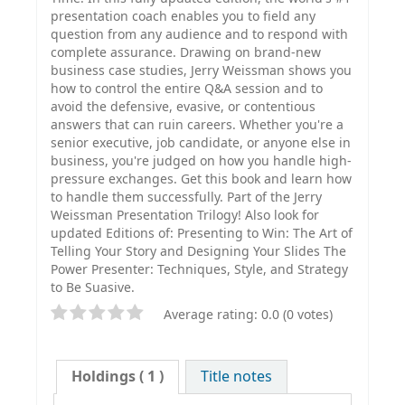
presentation coach enables you to field any
question from any audience and to respond with
complete assurance. Drawing on brand-new
business case studies, Jerry Weissman shows you
how to control the entire Q&A session and to
avoid the defensive, evasive, or contentious
answers that can ruin careers. Whether you're a
senior executive, job candidate, or anyone else in
business, you're judged on how you handle high-
pressure exchanges. Get this book and learn how
to handle them successfully. Part of the Jerry
Weissman Presentation Trilogy! Also look for
updated Editions of: Presenting to Win: The Art of
Telling Your Story and Designing Your Slides The
Power Presenter: Techniques, Style, and Strategy
to Be Suasive.
Average rating: 0.0 (0 votes)
Holdings
( 1 )
Title notes