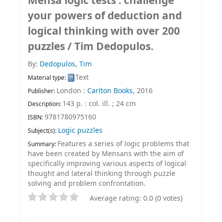
Mensa logic tests : challenge
your powers of deduction and
logical thinking with over 200
puzzles /
Tim Dedopulos.
By:
Dedopulos, Tim
Text
Material type:
London :
Carlton Books,
2016
Publisher:
143 p. : col. ill. ; 24 cm
Description:
9781780975160
ISBN:
Logic puzzles
Subject(s):
Features a series of logic problems that
Summary:
have been created by Mensans with the aim of
specifically improving various aspects of logical
thought and lateral thinking through puzzle
solving and problem confrontation.
Average rating: 0.0 (0 votes)