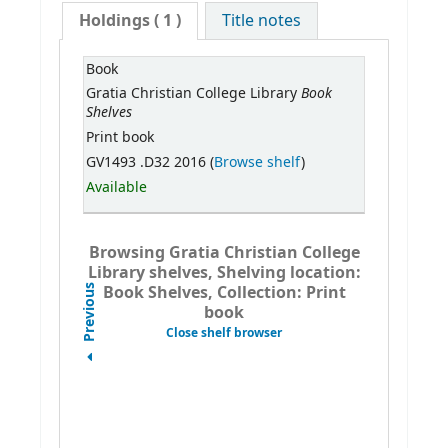
Holdings
( 1 )
Title notes
Book
Book
Gratia Christian College Library
Shelves
Print book
GV1493 .D32 2016 (
Browse shelf
)
Available
Browsing Gratia Christian College
Library shelves, Shelving location:
Book Shelves, Collection: Print
Previous
book
Close shelf browser