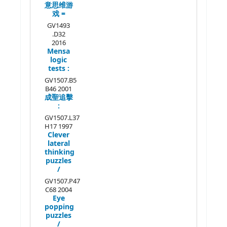
意思维游
戏 =
GV1493
.D32
2016
Mensa
logic
tests :
GV1507.B5
B46 2001
成聖追擊
:
GV1507.L37
H17 1997
Clever
lateral
thinking
puzzles
/
GV1507.P47
C68 2004
Eye
popping
puzzles
/