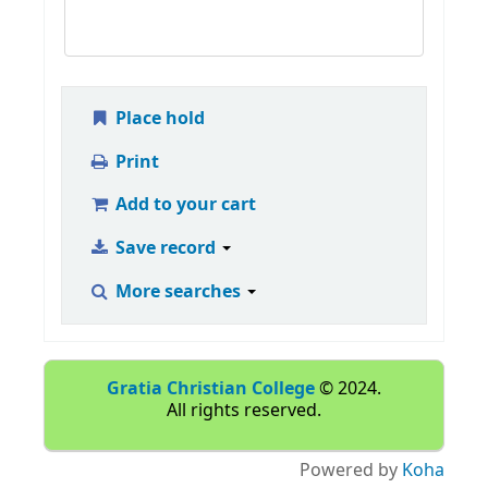
Place hold
Print
Add to your cart
Save record
More searches
Gratia Christian College
© 2024.
All rights reserved.
Powered by
Koha