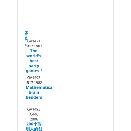
Next
GV1471
.B17 1987
The
world's
best
party
games /
GV1493
.B17 1982
Mathematical
brain
benders
:
GV1493
.C446
2006
200个聪
明人的创