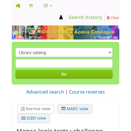
GCC
Search history
Clear
Library
Go
Advanced search
Course reserves
Normal view
MARC view
ISBD view