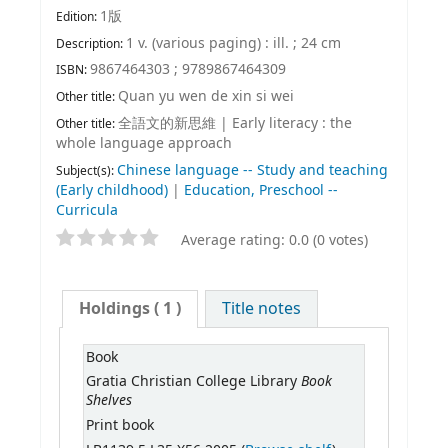
1版
Edition:
1 v. (various paging) : ill. ; 24 cm
Description:
9867464303 ;
9789867464309
ISBN:
Quan yu wen de xin si wei
Other title:
全語文的新思維
|
Early literacy : the
Other title:
whole language approach
Chinese language -- Study and teaching
Subject(s):
(Early childhood)
|
Education, Preschool --
Curricula
Average rating: 0.0 (0 votes)
Holdings
( 1 )
Title notes
Book
Book
Gratia Christian College Library
Shelves
Print book