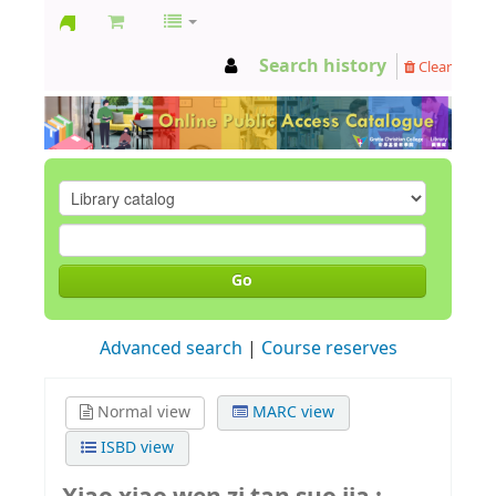
GCC
Search history
Clear
Library
Go
Advanced search
Course reserves
Normal view
MARC view
ISBD view