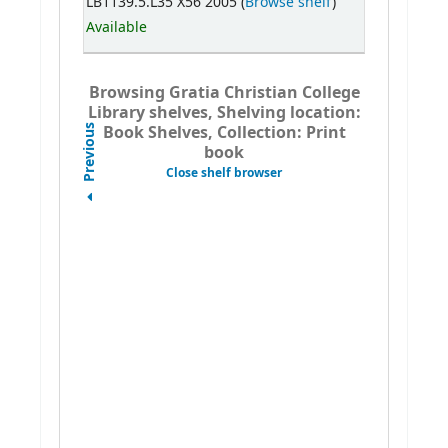
LB1139.5.L35 X56 2005 (
Browse shelf
)
Available
Browsing Gratia Christian College
Library shelves, Shelving location:
Book Shelves, Collection: Print
Previous
book
Close shelf browser