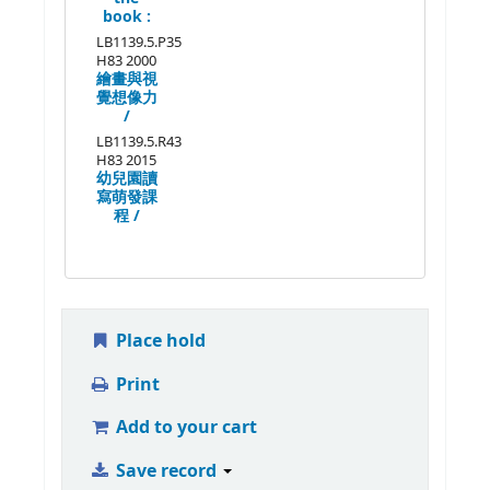
book :
LB1139.5.P35
H83 2000
繪畫與視
覺想像力
/
LB1139.5.R43
H83 2015
幼兒園讀
寫萌發課
程 /
Place hold
Print
Add to your cart
Save record