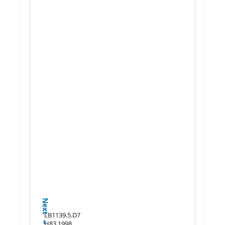
Next
LB1139.5.D7
H83 1998