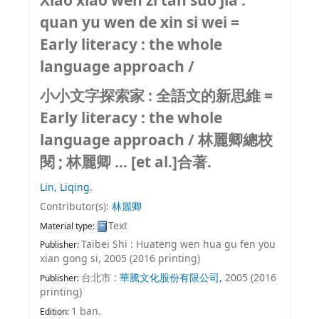
Xiao xiao wen zi tan suo jia :
quan yu wen de xin si wei =
Early literacy : the whole
language approach /
小小文字探索家 : 全語文的新思維 =
Early literacy : the whole
language approach /
林麗卿總校
閱 ; 林麗卿 ... [et al.]合著.
Lin, Liqing.
Contributor(s):
林麗卿
Text
Material type:
Taibei Shi : Huateng wen hua gu fen you
Publisher:
xian gong si, 2005 (2016 printing)
台北市 :
華騰文化股份有限公司,
2005 (2016
Publisher:
printing)
1 ban.
Edition: