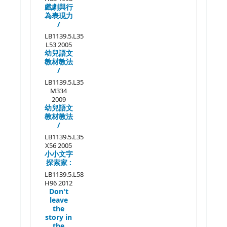
戲劇與行
為表現力
/
LB1139.5.L35
L53 2005
幼兒語文
教材教法
/
LB1139.5.L35
M334
2009
幼兒語文
教材教法
/
LB1139.5.L35
X56 2005
小小文字
探索家 :
LB1139.5.L58
H96 2012
Don't
leave
the
story in
the