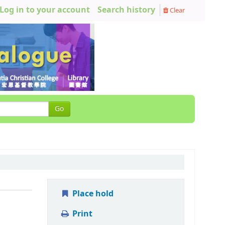
Log in to your account
Search history
Clear
Go
Place hold
Print