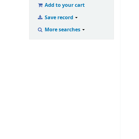
Add to your cart
Save record
More searches