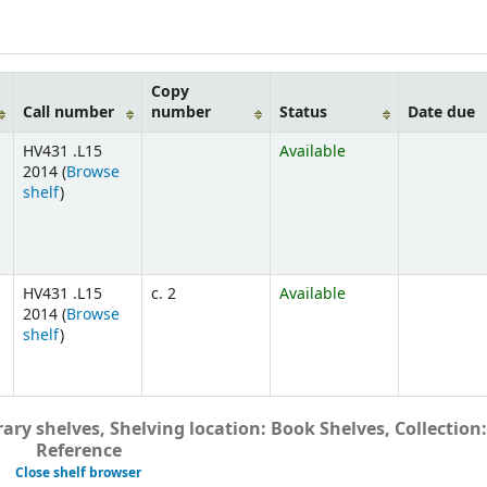
Copy
Call number
number
Status
Date due
HV431 .L15
Available
2014 (
Browse
shelf
)
HV431 .L15
c. 2
Available
2014 (
Browse
shelf
)
ary shelves, Shelving location: Book Shelves, Collection:
Reference
Close shelf browser