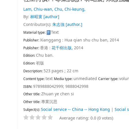
Lam, Chiu-wan,
Chu, Chi-keung,
By:
林昭寰
[author]
Contributor(s):
朱志強
[author.]
Text
Material type:
Xianggang : Hua qian shu chu ban, 2014
Publisher:
香港 :
花千樹出版,
2014
Publisher:
Chu ban.
Edition:
初版
Edition:
523 pages ; 22 cm
Description:
text
unmediated
volu
Content type:
Media type:
Carrier type:
9789888042999;
9888042998
ISBN:
Zhuan ye chen si
Other title:
專業沉思
Other title:
Social service -- China -- Hong Kong
|
Social 
Subject(s):
Average rating: 0.0 (0 votes)