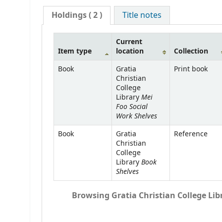
Holdings
( 2 )
Title notes
Current
Item type
location
Collection
Book
Gratia
Print book
Christian
College
Mei
Library
Foo Social
Work Shelves
Book
Gratia
Reference
Christian
College
Book
Library
Shelves
Browsing Gratia Christian College Libr