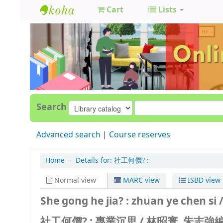
Cart
Lists
GCC
Library
Search
Advanced search
Course reserves
Home
›
Details for:
社工何價? :
Normal view
MARC view
ISBD view
She gong he jia? : zhuan ye chen si 
社工何價? : 專業沉思 /
林昭寰, 朱志強編