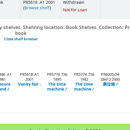
ok
PR5618 .A1 2001
Withdrawn
(
Browse shelf
)
Not for Loan
 shelves, Shelving location: Book Shelves, Collection: Pr
book
Close shelf browser
86 .A1
PR5618 .A1
PR5774 .T56
PR5774 .T56
PR6005.O4
981
2001
1895
1982
Z8412 2000
asure
Vanity fair :
The time
The time
康拉德 /
and /
machine /
machine /