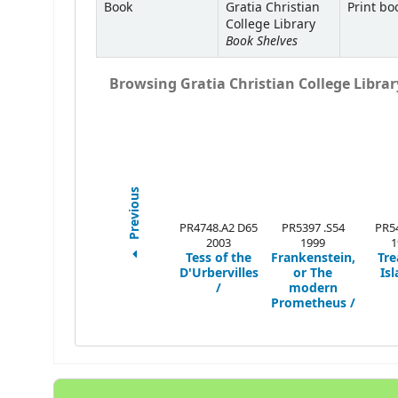
Book
Gratia Christian
Print bo
College Library
Book Shelves
Browsing Gratia Christian College Library
Previous
PR4748.A2 D65
PR5397 .S54
PR54
2003
1999
1
Tess of the
Frankenstein,
Tre
D'Urbervilles
or The
Isl
/
modern
Prometheus /