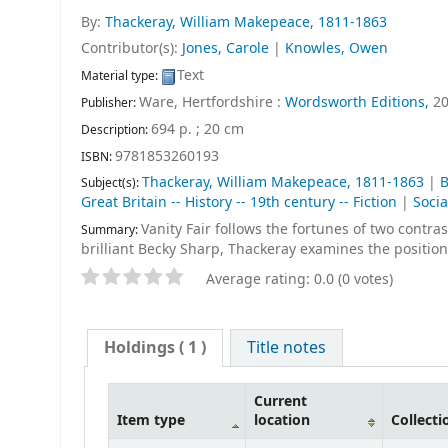
By:
Thackeray, William Makepeace
, 1811-1863
Contributor(s):
Jones, Carole
|
Knowles, Owen
Text
Material type:
Ware, Hertfordshire :
Wordsworth Editions,
2
Publisher:
694 p. ; 20 cm
Description:
9781853260193
ISBN:
Thackeray, William Makepeace, 1811-1863
|
B
Subject(s):
Great Britain -- History -- 19th century -- Fiction
|
Socia
Vanity Fair follows the fortunes of two contra
Summary:
brilliant Becky Sharp, Thackeray examines the position
Average rating: 0.0 (0 votes)
Holdings
( 1 )
Title notes
Current
Item type
location
Collecti