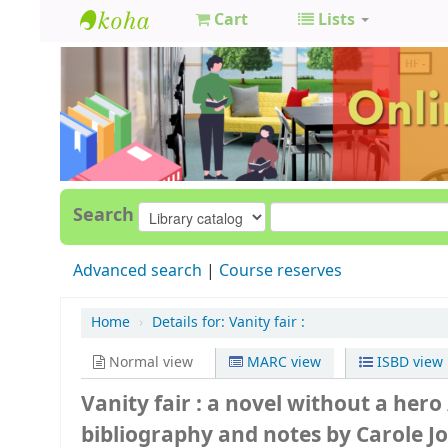
Cart
Lists
GCC
Library
Search
Advanced search
Course reserves
Home
›
Details for:
Vanity fair :
Normal view
MARC view
ISBD view
Vanity fair : a novel without a hero
bibliography and notes by Carole 