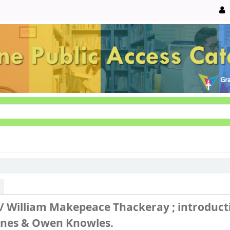
 /
William Makepeace Thackeray ; introduct
Jones & Owen Knowles.