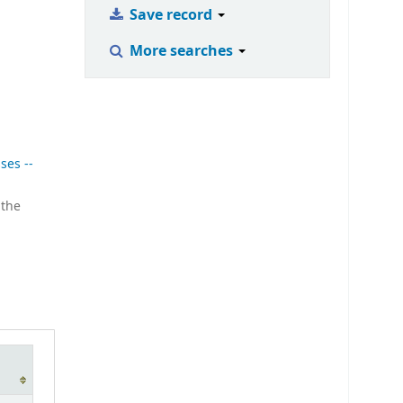
Save record
More searches
ses --
 the