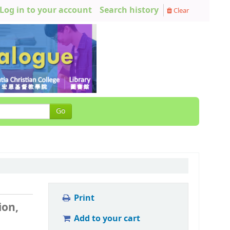
Log in to your account
Search history
Clear
Go
Print
ion,
Add to your cart