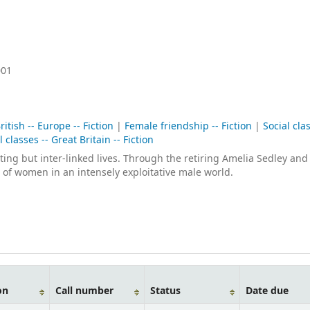
001
ritish -- Europe -- Fiction
|
Female friendship -- Fiction
|
Social clas
l classes -- Great Britain -- Fiction
sting but inter-linked lives. Through the retiring Amelia Sedley and
 of women in an intensely exploitative male world.
on
Call number
Status
Date due