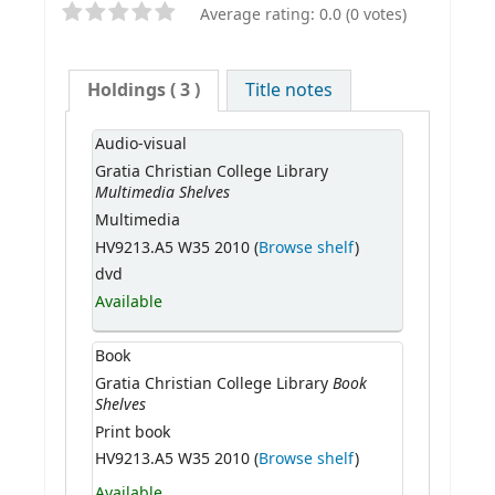
Average rating: 0.0 (0 votes)
Holdings
( 3 )
Title notes
Audio-visual
Gratia Christian College Library
Multimedia Shelves
Multimedia
HV9213.A5 W35 2010 (
Browse shelf
)
dvd
Available
Book
Book
Gratia Christian College Library
Shelves
Print book
HV9213.A5 W35 2010 (
Browse shelf
)
Available