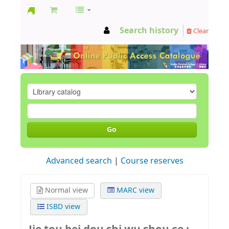
GCC
Search history
Clear
Library
Go
Advanced search
Course reserves
Normal view
MARC view
ISBD view