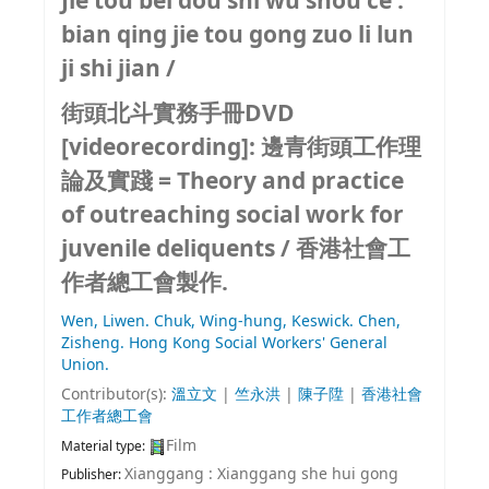
Jie tou bei dou shi wu shou ce :
bian qing jie tou gong zuo li lun
ji shi jian /
街頭北斗實務手冊DVD
[videorecording]:
邊青街頭工作理
論及實踐 = Theory and practice
of outreaching social work for
juvenile deliquents /
香港社會工
作者總工會製作.
Wen, Liwen.
Chuk, Wing-hung, Keswick.
Chen,
Zisheng.
Hong Kong Social Workers' General
Union.
Contributor(s):
溫立文
|
竺永洪
|
陳子陞
|
香港社會
工作者總工會
Film
Material type:
Xianggang : Xianggang she hui gong
Publisher: