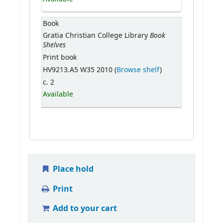
Book
Book
Gratia Christian College Library
Shelves
Print book
HV9213.A5 W35 2010 (
Browse shelf
)
c. 2
Available
Place hold
Print
Add to your cart