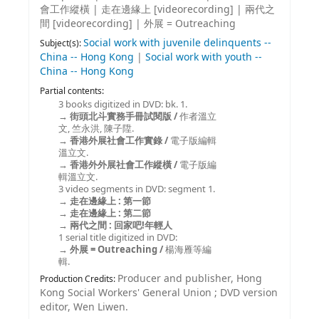
會工作縱橫
|
走在邊緣上 [videorecording]
|
兩代之
間 [videorecording]
|
外展 = Outreaching
Social work with juvenile delinquents --
Subject(s):
China -- Hong Kong
|
Social work with youth --
China -- Hong Kong
Partial contents:
3 books digitized in DVD: bk. 1.
街頭北斗實務手冊試閱版 /
作者溫立
文, 竺永洪, 陳子陞.
香港外展社會工作實錄 /
電子版編輯
溫立文.
香港外外展社會工作縱橫 /
電子版編
輯溫立文.
3 video segments in DVD: segment 1.
走在邊緣上 : 第一節
走在邊緣上 : 第二節
兩代之間 : 回家吧!年輕人
1 serial title digitized in DVD:
外展 = Outreaching /
楊海雁等編
輯.
Producer and publisher, Hong
Production Credits:
Kong Social Workers' General Union ; DVD version
editor, Wen Liwen.