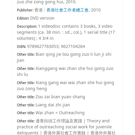
zuo zhe zong gong hui, 2010.
香港 :
香港社會工作者總工會,
2010
Publisher:
DVD version
Edition:
1 videodisc contains 3 books, 3 video
Description:
segments (ca. 38 min. : sd., col.), 1 serial title (17
volumes) ; 4 3/4 in
9789627783053;
9627104264
ISBN:
Bian qing jie tou gong zuo li lun ji shi
Other title:
jian
Xianggang wai zhan she hui gong zuo
Other title:
shi lu
Xiang gang wai wai zhan she hui gong
Other title:
zuo zong heng
Zou zai bian yuan shang
Other title:
Liang dai zhi jian
Other title:
Wai zhan = Outreaching
Other title:
邊青街頭工作理論及實踐
|
Theory and
Other title:
practice of outreaching social work for juvenile
deliquents
|
香港外展社會工作實錄
|
香港外外展社